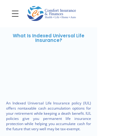
What Is Indexed Universal Life
Insurance?
An Indexed Universal Life Insurance policy (IUL)
offers nontaxable cash accumulation options for
your retirement while keeping a death benefit. IUL
policies give you permanent life insurance
protection while helping you accumulate cash for
the future that very well may be tax-exempt.