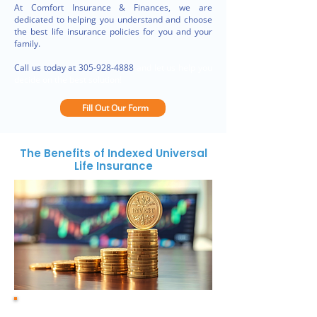
At Comfort Insurance & Finances, we are
dedicated to helping you understand and choose
the best life insurance policies for you and your
family.
Call us today at
305-928-4888
and let us help you
decide on the best solution!
Fill Out Our Form
The Benefits of Indexed Universal
Life Insurance
1. Cash value