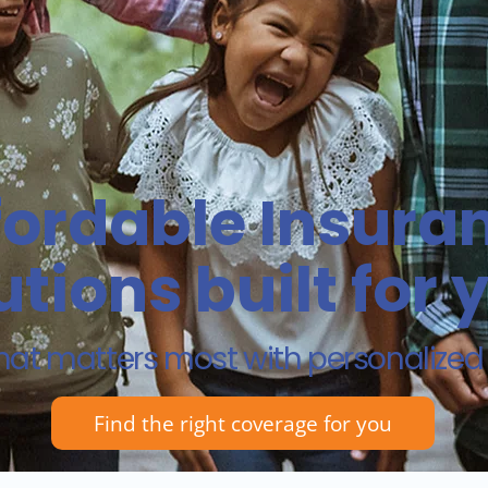
fordable Insura
utions built for 
hat matters most with personalize
Find the right coverage for you