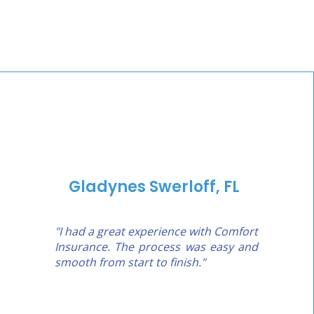
Gladynes Swerloff, FL
"I had a great experience with Comfort
Insurance. The process was easy and
smooth from start to finish."