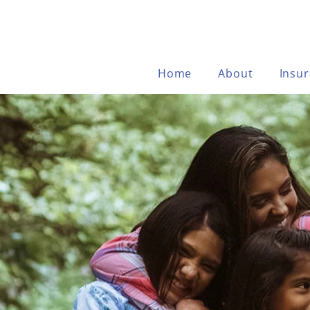
Home
About
Insu