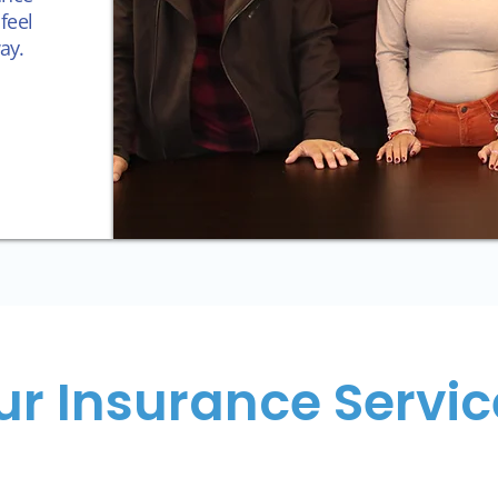
feel
ay.
ur Insurance Servic