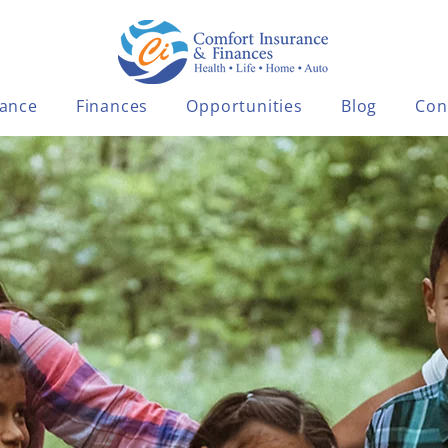
rance
Finances
Opportunities
Blog
Con