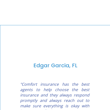
Edgar Garcia, FL
"Comfort insurance has the best
agents to help choose the best
insurance and they always respond
promptly and always reach out to
make sure everything is okay with