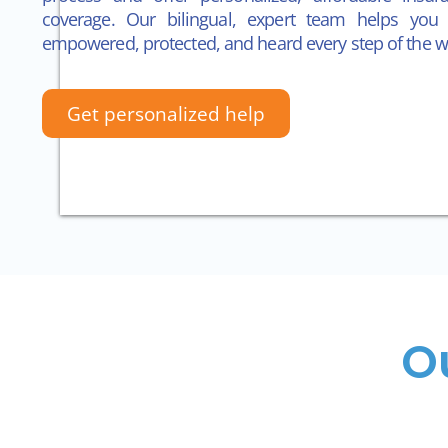
coverage.
Our bilingual, expert team helps you 
empowered, protected, and heard every step of the w
Get personalized help
O