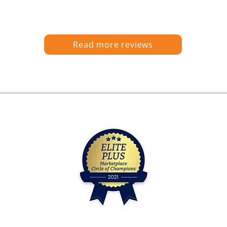
Read more reviews