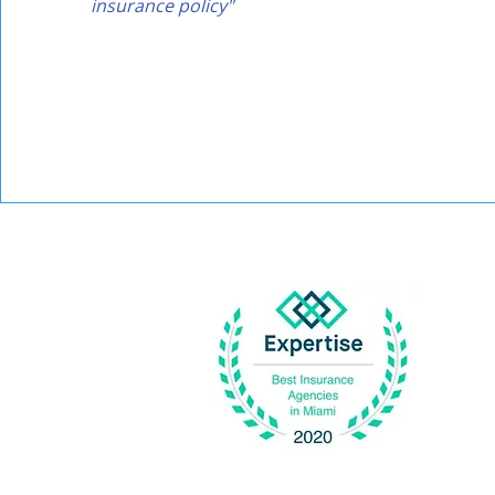
insurance policy"