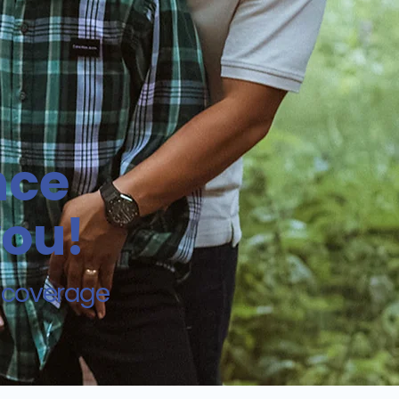
nce
you!
d coverage