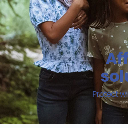
Af
sol
Protect w