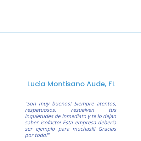
Lucia Montisano Aude, FL
"Son muy buenos! Siempre atentos,
respetuosos, resuelven tus
inquietudes de inmediato y te lo dejan
saber isofacto! Esta empresa debería
ser ejemplo para muchas!!! Gracias
por todo!"