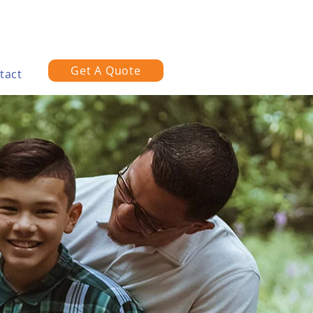
Get A Quote
tact