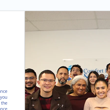
ance
you
 the
ance