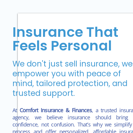
Insurance That
Feels Personal
We don't just sell insurance, we
empower you with peace of
mind, tailored protection, and
trusted support.
At
Comfort Insurance & Finances
, a trusted insur
agency, we believe insurance should bring 
confidence,
not confusion. That’s why we simplify
process and offer personalized, affordable insur