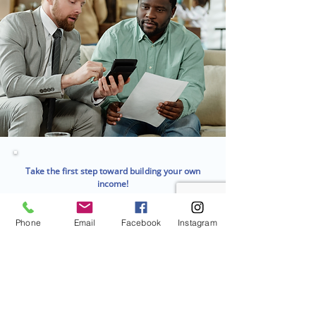
Take the first step toward building your own
income!
Join a team that supports your growth and
success, start your journey as an
independent insurance agent today.
Phone
Email
Facebook
Instagram
Contact Us