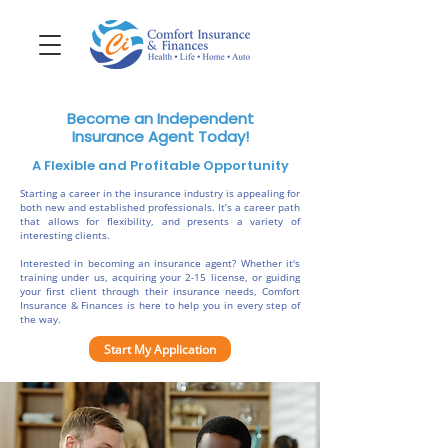
Become an Independent
Insurance Agent Today!
A Flexible and Profitable Opportunity
Starting a career in the insurance industry is appealing for
both new and established professionals. It’s a career path
that allows for flexibility, and presents a variety of
interesting clients.
Interested in becoming an insurance agent? Whether it's
training under us, acquiring your 2-15 license, or guiding
your first client through their insurance needs, Comfort
Insurance & Finances is here to help you in every step of
the way.
Start My Application