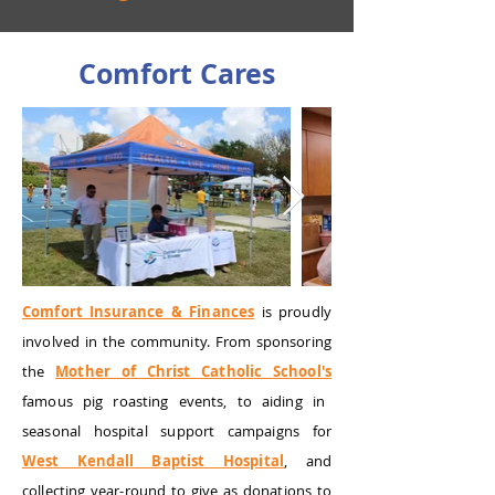
Comfort Cares
Comfort Insurance & Finances
is proudly
involved in the community. From sponsoring
the
Mother of Christ Catholic School's
famous pig roasting events, to aiding in
seasonal hospital support campaigns for
West Kendall Baptist Hospital
, and
collecting year-round to give as donations to