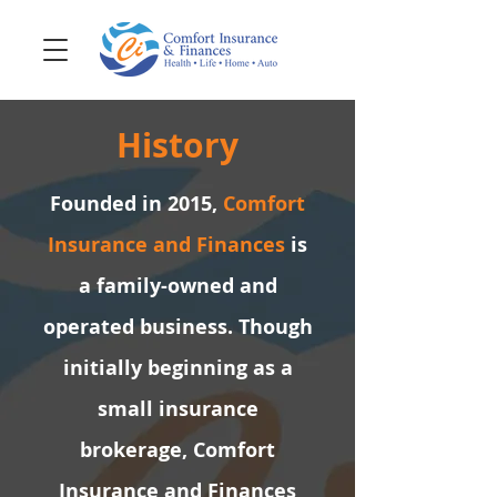
History
Founded in 2015,
Comfort
Insurance and Finances
is
a family-owned and
operated business. Though
initially beginning as a
small insurance
brokerage, Comfort
Insurance and Finances