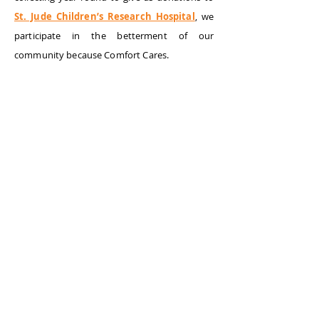
St. Jude Children’s Research Hospital
, we
participate in the betterment of our
community because Comfort Cares.