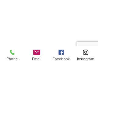
Phone
Email
Facebook
Instagram
Get Started Today
Ready to talk with a licensed agent who
will thoroughly explain any insurance
plan to you in detail, at no charge?
Get in touch with
Comfort Insurance
& Finances
today to set up your in-
depth consultation with an insurance
specialist. We're here to help you get