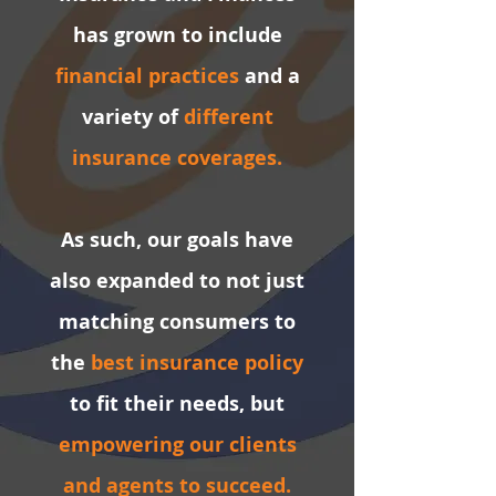
has grown to include
financial practices
and a
variety of
different
insurance coverages.
As such, our
goals
have
also expanded to not just
matching consumers to
the
best insurance policy
to fit their needs, but
empowering our clients
and agents to succeed.