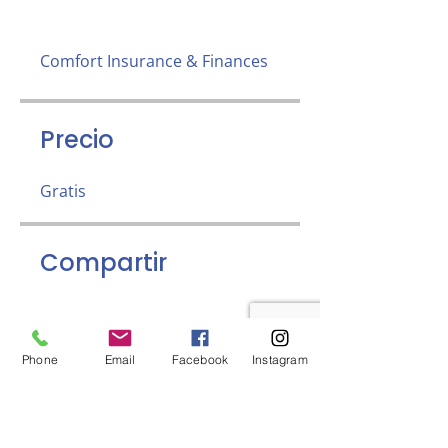
Comfort Insurance & Finances
Precio
Gratis
Compartir
Phone
Email
Facebook
Instagram
Únete