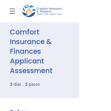
Comfort
Insurance &
Finances
Applicant
Assessment
3
días
3 días
2
pasos
2 pasos