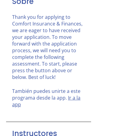
Sobre
Thank you for applying to
Comfort Insurance & Finances,
we are eager to have received
your application. To move
forward with the application
process, we will need you to
complete the following
assessment. To start, please
press the button above or
below. Best of luck!
También puedes unirte a este
programa desde la app.
Ir a la
app
Instructores