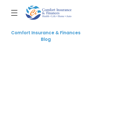
Comfort Insurance & Finances
Blog