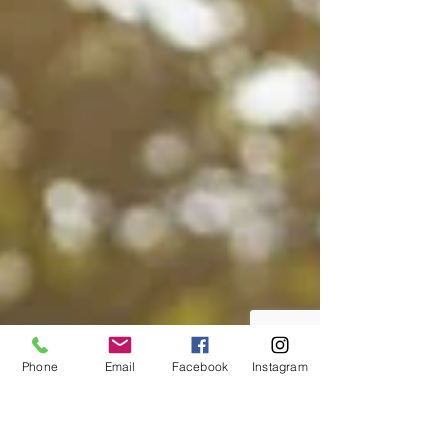
Phone
Email
Facebook
Instagram