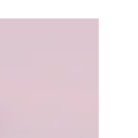
away from them. Just how we can’t run away from the
need to have insurance! In this...