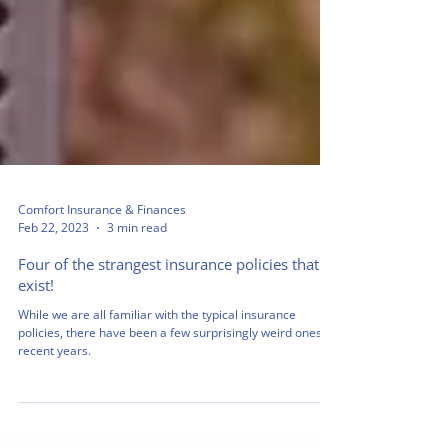
Comfort Insurance & Finances
Feb 22, 2023
3 min read
Four of the strangest insurance policies that
exist!
While we are all familiar with the typical insurance
policies, there have been a few surprisingly weird ones in
recent years.