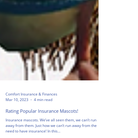
Comfort Insurance & Finances
Mar 10, 2023
4 min read
Rating Popular Insurance Mascots!
Insurance mascots. We’ve all seen them, we can’t run