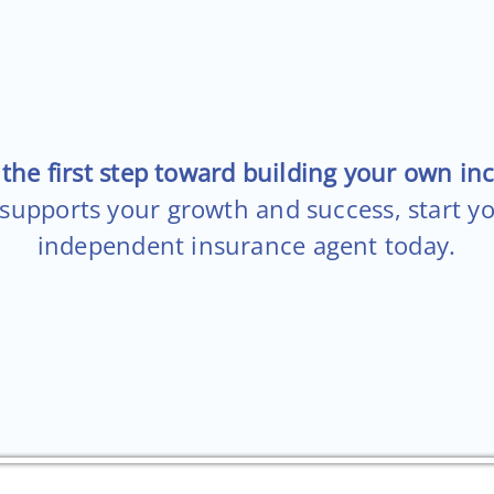
the first step toward building your own in
 supports your growth and success, start y
independent insurance agent today.