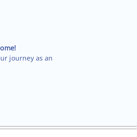
come!
our journey as an