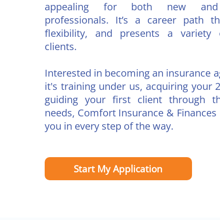
appealing for both new and 
professionals. It’s a career path t
flexibility, and presents a variety 
clients.
Interested in becoming an insurance 
it's training under us, acquiring your 2
guiding your first client through t
needs, Comfort Insurance & Finances i
you in every step of the way.
Start My Application