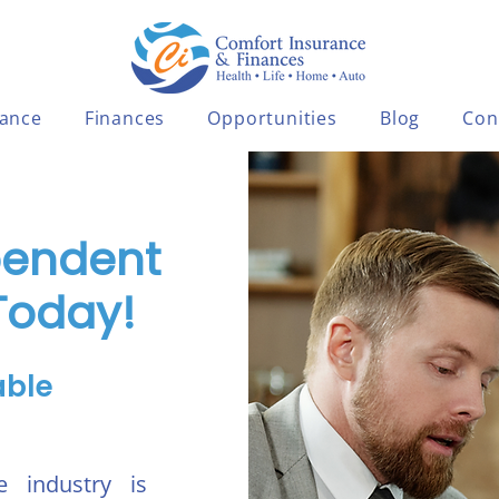
rance
Finances
Opportunities
Blog
Con
pendent
Today!
able
e industry is