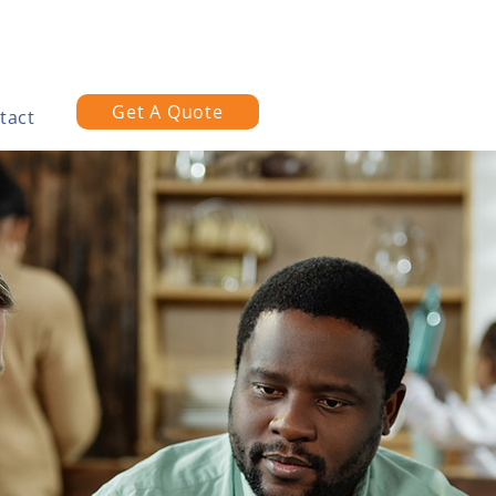
Get A Quote
tact