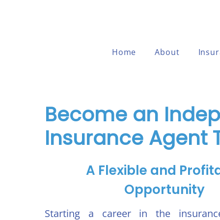
Home
About
Insu
Become an Inde
Insurance Agent 
A Flexible and Profit
Opportunity
Starting a career in the insuranc