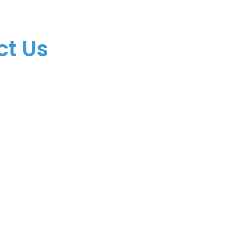
(305) 928-4888
info@comfortif.c
ct Us
​3399 NW 72nd Ave
Miami, FL 33122
© 2025 Comfort Insuran
All rights reserved. Se 
Privacy Policy
.
Terms & 