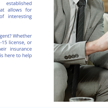
established
hat allows for
of interesting
agent? Whether
-15 license, or
heir insurance
s here to help