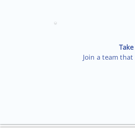
Take 
Join a team that