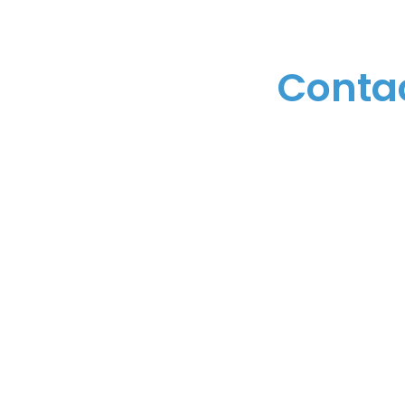
Conta