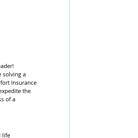
eader! 
 solving a 
fort Insurance 
expedite the 
s of a 
life 