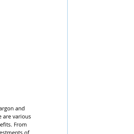
jargon and 
e are various 
efits. From 
vestments of 