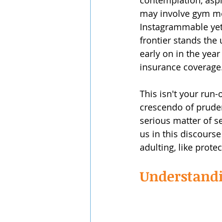
contemplation, aspi
may involve gym mem
Instagrammable yet c
frontier stands the 
early on in the year
insurance coverage
This isn't your run-
crescendo of pruden
serious matter of s
us in this discourse
adulting, like prot
Understandin