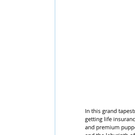
In this grand tapest
getting life insuran
and premium puppetr