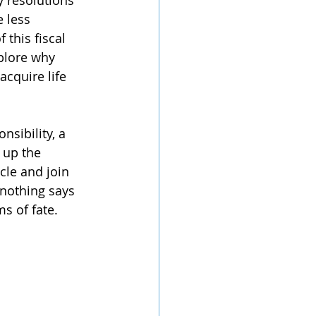
y resolutions 
 less 
 this fiscal 
xplore why 
acquire life 
nsibility, a 
 up the 
cle and join 
 nothing says 
s of fate.