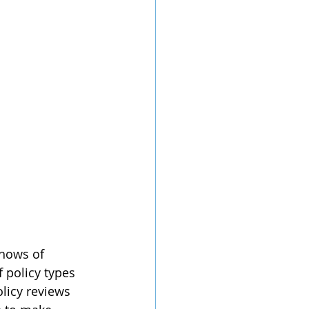
 hows of 
 policy types 
licy reviews 