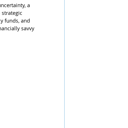
ncertainty, a 
strategic 
y funds, and 
nancially savvy 