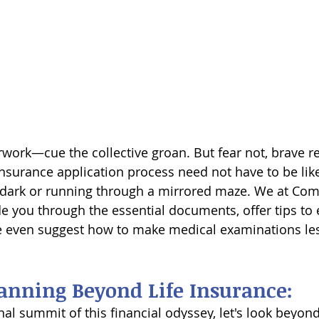
rwork—cue the collective groan. But fear not, brave r
insurance application process need not have to be like
 dark or running through a mirrored maze. We at Com
de you through the essential documents, offer tips to 
 even suggest how to make medical examinations les
lanning Beyond Life Insurance:
al summit of this financial odyssey, let's look beyond 