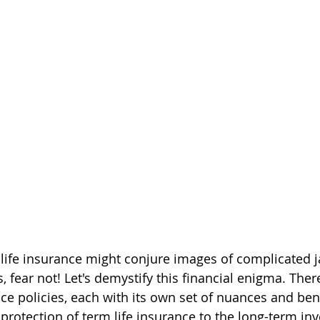
 life insurance might conjure images of complicated 
s, fear not! Let's demystify this financial enigma. Ther
nce policies, each with its own set of nuances and ben
 protection of term life insurance to the long-term in