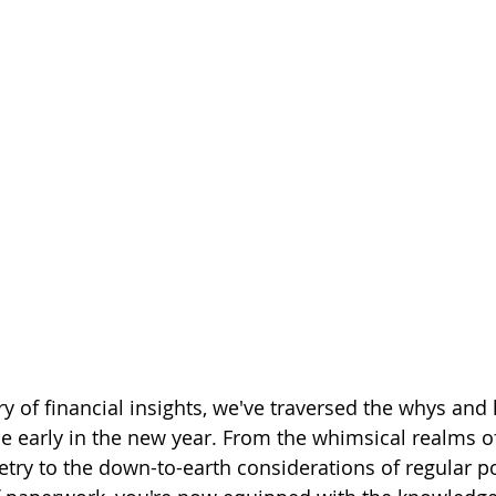
ry of financial insights, we've traversed the whys and
ce early in the new year. From the whimsical realms of
y to the down-to-earth considerations of regular po