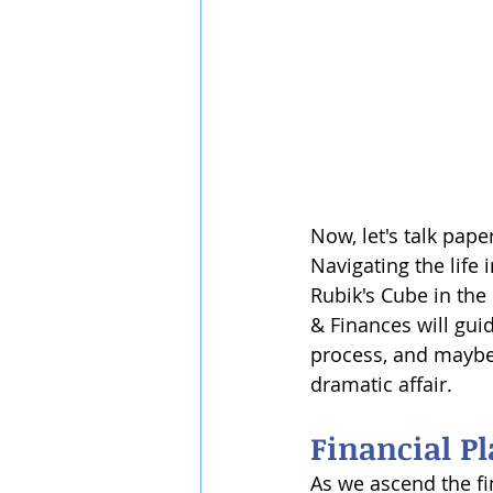
Now, let's talk pape
Navigating the life 
Rubik's Cube in the
& Finances will gui
process, and maybe
dramatic affair.
Financial P
As we ascend the fin