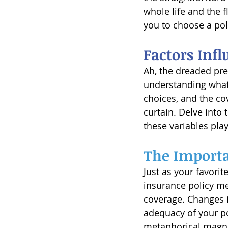
whole life and the f
you to choose a poli
Factors Inf
Ah, the dreaded prem
understanding what 
choices, and the c
curtain. Delve into 
these variables play
The Importa
Just as your favorit
insurance policy mer
coverage. Changes i
adequacy of your pol
metaphorical magnif