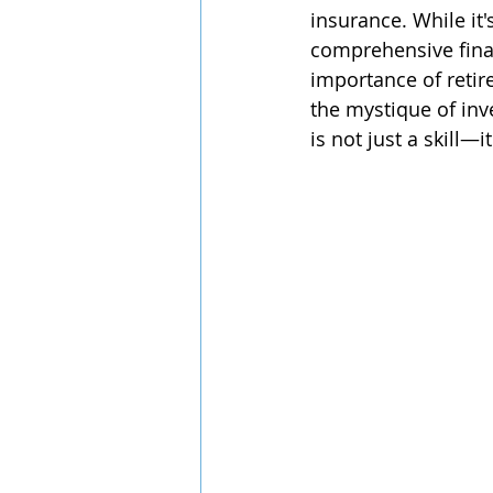
insurance. While it'
comprehensive finan
importance of reti
the mystique of inve
is not just a skill—i