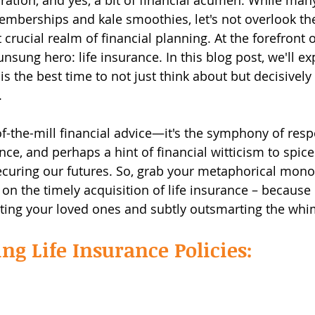
ration, and yes, a bit of financial acumen. While man
berships and kale smoothies, let's not overlook the
rucial realm of financial planning. At the forefront of
unsung hero: life insurance. In this blog post, we'll e
 is the best time to not just think about but decisively 
.
of-the-mill financial advice—it's the symphony of respo
ce, and perhaps a hint of financial witticism to spice
ecuring our futures. So, grab your metaphorical mono
 on the timely acquisition of life insurance – because
ecting your loved ones and subtly outsmarting the whim
g Life Insurance Policies: 