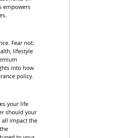
ons empowers 
es.
ce. Fear not; 
th, lifestyle 
remium 
ights into how 
urance policy.
s your life 
her should your 
all impact the 
the 
tuned to your 