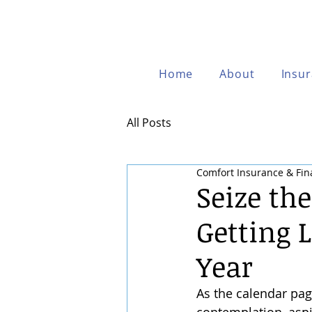
Home
About
Insu
All Posts
Comfort Insurance & Fin
Seize th
Getting 
Year
As the calendar pag