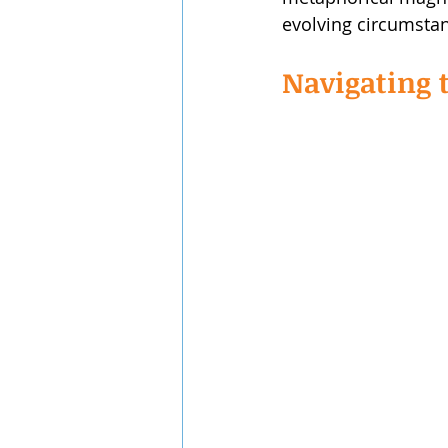
evolving circumsta
Navigating t