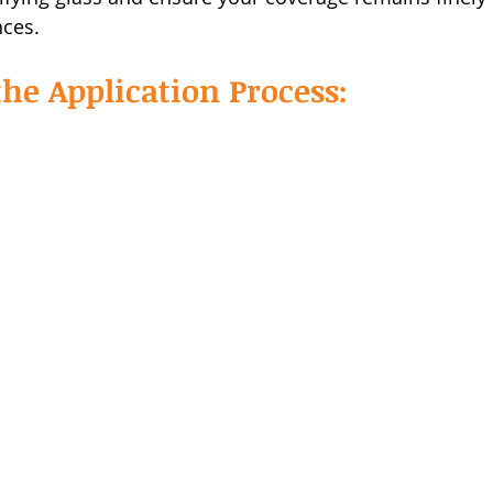
nces.
he Application Process: