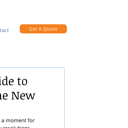
Get A Quote
tact
de to
the New
's a moment for 