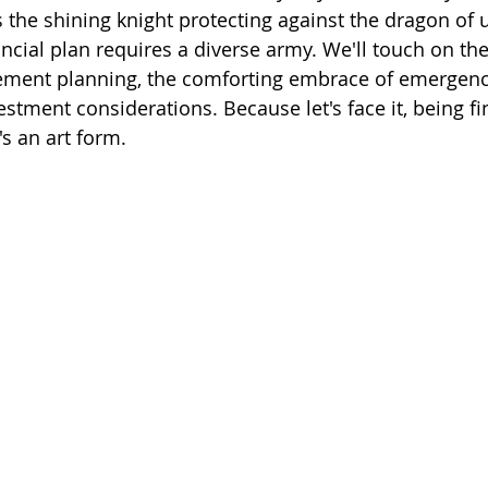
s the shining knight protecting against the dragon of u
cial plan requires a diverse army. We'll touch on the 
rement planning, the comforting embrace of emergenc
stment considerations. Because let's face it, being fi
t's an art form.