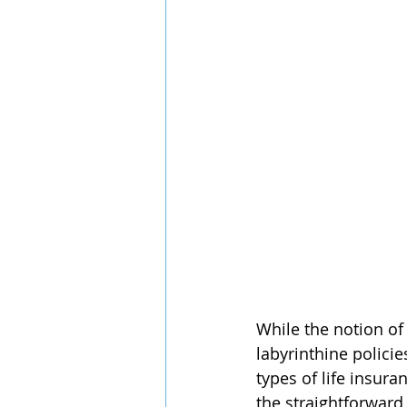
While the notion of
labyrinthine policie
types of life insura
the straightforward