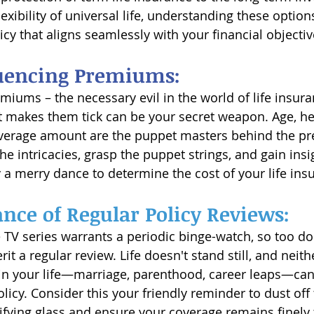
lexibility of universal life, understanding these opti
cy that aligns seamlessly with your financial objectiv
luencing Premiums:
iums – the necessary evil in the world of life insuran
makes them tick can be your secret weapon. Age, heal
overage amount are the puppet masters behind the p
the intricacies, grasp the puppet strings, and gain ins
 a merry dance to determine the cost of your life ins
nce of Regular Policy Reviews:
e TV series warrants a periodic binge-watch, so too doe
it a regular review. Life doesn't stand still, and neit
n your life—marriage, parenthood, career leaps—can 
icy. Consider this your friendly reminder to dust off 
ying glass and ensure your coverage remains finely 