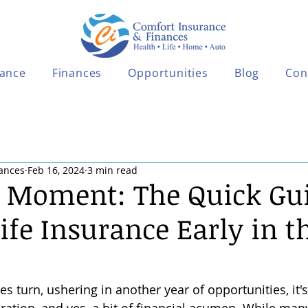
rance
Finances
Opportunities
Blog
Con
ances
Feb 16, 2024
3 min read
e Moment: The Quick Gui
Life Insurance Early in 
es turn, ushering in another year of opportunities, it