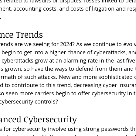
 related to lawsuits or disputes, losses linked to def
ent, accounting costs, and costs of litigation and re
.
nce Trends 
 begin to get into a higher chance of cyberattacks, a
cyberattacks grow at an alarming rate in the last five
has grown, so have the ways to defend from them and
termath of such attacks. New and more sophisticated 
d to contribute to this trend, decreasing cyber insur
o seen more carriers begin to offer cybersecurity in t
cybersecurity controls?
anced Cybersecurity