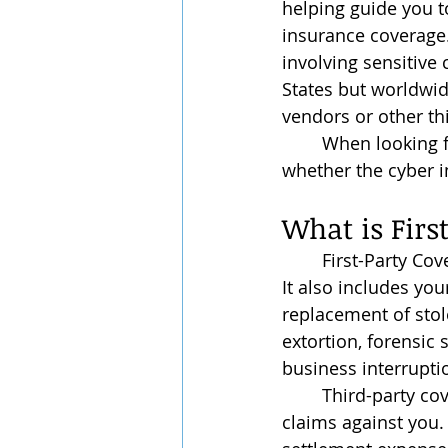
helping guide you t
insurance coverage. 
involving sensitive 
States but worldwid
vendors or other thi
	When looking for a good cyber insurance policy, it serves well to keep an eye on 
whether the cyber i
What is Firs
	First-Party Coverage protects your data, both employee and customer information. 
It also includes you
replacement of stol
extortion, forensic 
business interrupti
	Third-party coverage generally protects you from liability if a third party brings any 
claims against you. 