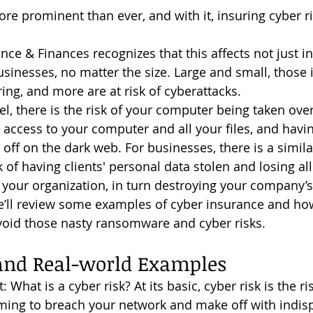
sinesses, no matter the size. Large and small, those 
ing, and more are at risk of cyberattacks.
l, there is the risk of your computer being taken over
access to your computer and all your files, and havi
off on the dark web. For businesses, there is a similar r
k of having clients' personal data stolen and losing all 
 your organization, in turn destroying your company’s 
void those nasty ransomware and cyber risks.
 and Real-world Examples
iming to breach your network and make off with indis