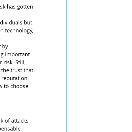
in technology, 
 by 
ng important 
isk. Still, 
the trust that 
reputation. 	
pensable 