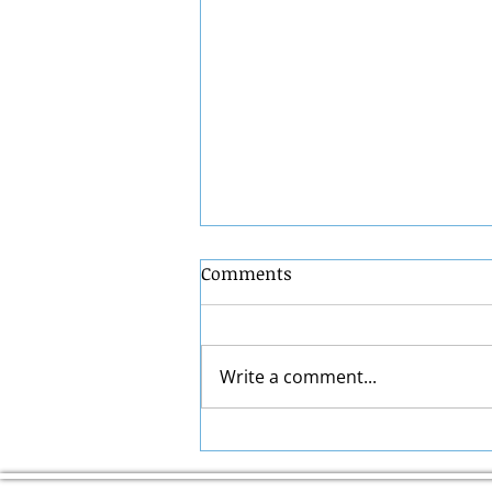
Comments
Write a comment...
ACA Health Insurance
Guide: How Marketplace