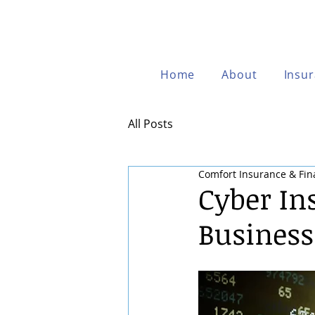
Home
About
Insu
All Posts
Comfort Insurance & Fin
Cyber In
Business 