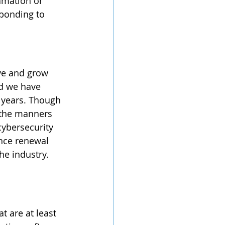
amation or 
sponding to 
nd we have 
 years. Though 
 the manners 
cybersecurity 
ance renewal 
he industry. 