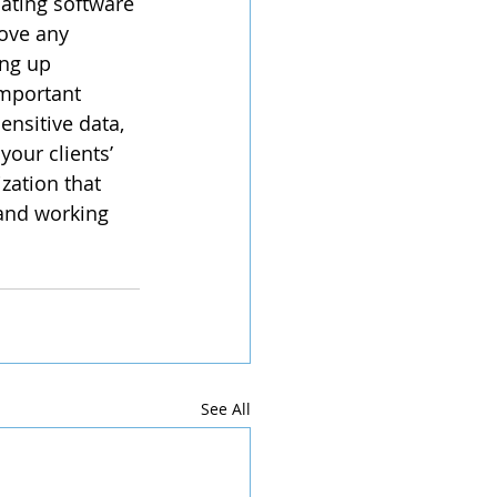
ating software 
move any 
ng up 
important 
sitive data, 
your clients’ 
zation that 
and working 
See All