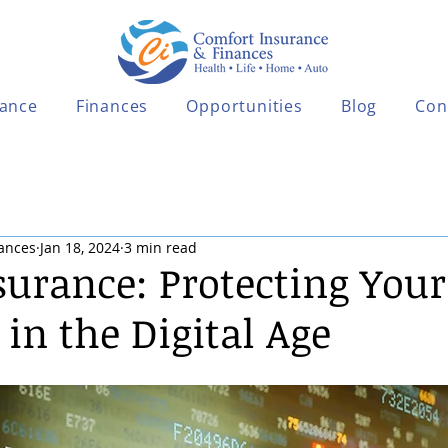
rance
Finances
Opportunities
Blog
Con
ances
Jan 18, 2024
3 min read
surance: Protecting Your
in the Digital Age