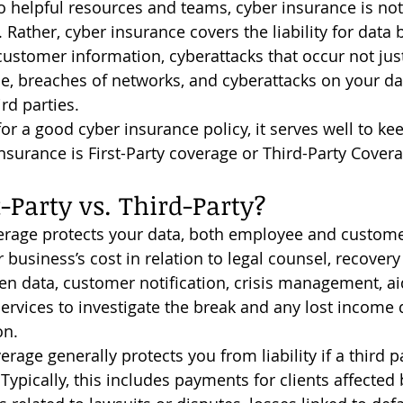
o helpful resources and teams, cyber insurance is not
Rather, cyber insurance covers the liability for data 
customer information, cyberattacks that occur not just
e, breaches of networks, and cyberattacks on your da
rd parties.
nsurance is First-Party coverage or Third-Party Covera
t-Party vs. Third-Party?
r business’s cost in relation to legal counsel, recovery
en data, customer notification, crisis management, ai
services to investigate the break and any lost income 
on.
Typically, this includes payments for clients affected 