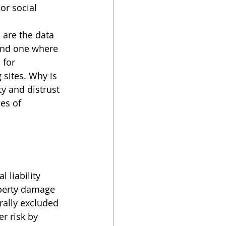
or social 
 and one where 
 for 
 sites. Why is 
ty and distrust 
es of 
operty damage 
rally excluded 
r risk by 