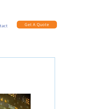
Get A Quote
tact