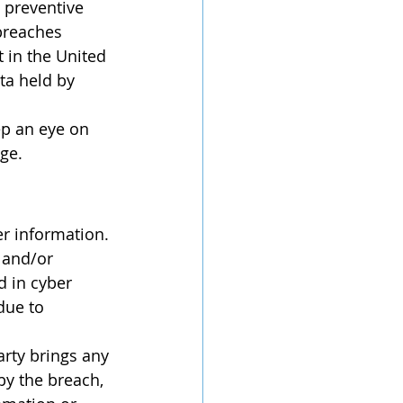
 preventive 
breaches 
 in the United 
ta held by 
ge.
 and/or 
d in cyber 
due to 
by the breach, 