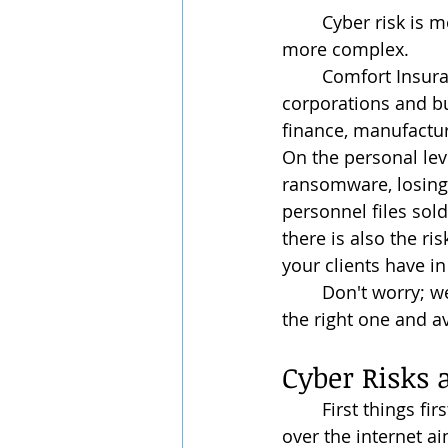
	Cyber risk is more prominent than ever, and with it, insuring cyber risk has gotten 
more complex.
	Comfort Insurance & Finances recognizes that this affects not just individuals but 
corporations and bu
finance, manufactur
On the personal leve
ransomware, losing 
personnel files sold 
there is also the ris
your clients have in
	Don't worry; we’ll review some examples of cyber insurance and how to choose 
the right one and a
Cyber Risks
	First things first: What is a cyber risk? At its basic, cyber risk is the risk of attacks 
over the internet a