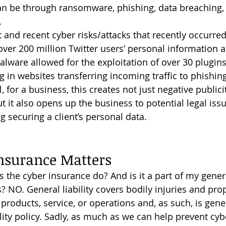
an be through ransomware, phishing, data breaching, 
.
over 200 million Twitter users’ personal information
lware allowed for the exploitation of over 30 plugins
 in websites transferring incoming traffic to phishing
, for a business, this creates not just negative publici
 it also opens up the business to potential legal issu
g securing a client’s personal data.
nsurance Matters
s? NO. General liability covers bodily injuries and pr
products, service, or operations and, as such, is gene
lity policy. Sadly, as much as we can help prevent cybe