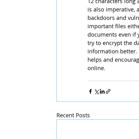
12 characters long 
is also imperative,
backdoors and vulne
important files eith
documents even if 
try to encrypt the d
information better. 
helps and encourag
online.
Recent Posts