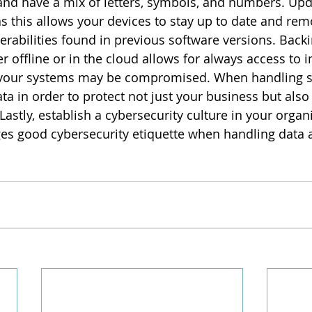
and have a mix of letters, symbols, and numbers. Upd
 as this allows your devices to stay up to date and re
rabilities found in previous software versions. Backi
er offline or in the cloud allows for always access to 
your systems may be compromised. When handling sen
ata in order to protect not just your business but also 
Lastly, establish a cybersecurity culture in your organi
es good cybersecurity etiquette when handling data 