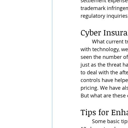
settlement expenses
trademark infringem
regulatory inquiries
Cyber Insura
	What current trends are we seeing for 2024? As we continue to evolve and grow 
with technology, we
seen the number of 
just as the threat 
to deal with the af
controls have helpe
pricing. We have als
But what are these 
Tips for Enh
	Some basic tips for cybersecurity involve using strong passwords that are at least 