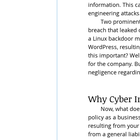
information. This c
engineering attacks
	Two prominent and recent cyber risks/attacks that recently occurred are the data 
breach that leaked 
a Linux backdoor ma
WordPress, resulting
this important? Well
for the company. But
negligence regardin
Why Cyber I
	Now, what does the cyber insurance do? And is it a part of my general liability 
policy as a busines
resulting from your 
from a general liabi