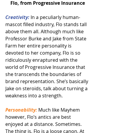
Flo, from Progressive Insurance
Creativity:
 In a peculiarly human-
mascot filled industry, Flo stands tall 
above them all. Although much like 
Professor Burke and Jake from State 
Farm her entire personality is 
devoted to her company, Flo is so 
ridiculously enraptured with the 
world of Progressive Insurance that 
she transcends the boundaries of 
brand representation. She’s basically 
Jake on steroids, talk about turning a 
weakness into a strength.
Personability:
 Much like Mayhem 
however, Flo’s antics are best 
enjoyed at a distance. Sometimes. 
The thing is, Flo is a loose canon. At 