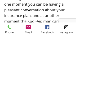
one moment you can be having a 
pleasant conversation about your 
insurance plan, and at another 
moment the Kool-Aid man can come 
bursting through the wall. Approach 
with caution.
Phone
Email
Facebook
Instagram
Pictured: OH, YEAAHH!
Marketability:
 Being one of the 
most iconic company mascots of all 
time, Flo’s staying power is true. She 
doesn’t just ride off her 
recognizability, she consistently 