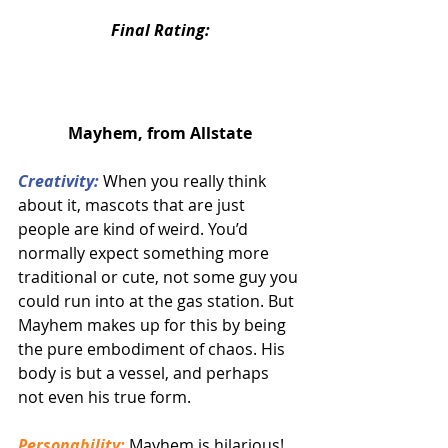
Final Rating:
Mayhem, from Allstate
Creativity:
 When you really think 
about it, mascots that are just 
people are kind of weird. You’d 
normally expect something more 
traditional or cute, not some guy you 
could run into at the gas station. But 
Mayhem makes up for this by being 
the pure embodiment of chaos. His 
body is but a vessel, and perhaps 
not even his true form.
Personability:
Mayhem is hilarious! 