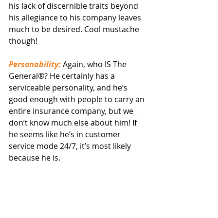
his lack of discernible traits beyond 
his allegiance to his company leaves 
much to be desired. Cool mustache 
though!
Personability:
 Again, who IS The 
General®? He certainly has a 
serviceable personality, and he’s 
good enough with people to carry an 
entire insurance company, but we 
don’t know much else about him! If 
he seems like he’s in customer 
service mode 24/7, it’s most likely 
because he is.