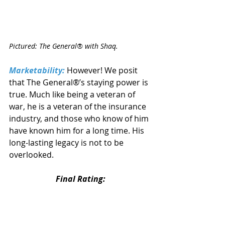
Pictured: The General® with Shaq.
Marketability:
 However! We posit 
that The General®’s staying power is 
true. Much like being a veteran of 
war, he is a veteran of the insurance 
industry, and those who know of him 
have known him for a long time. His 
long-lasting legacy is not to be 
overlooked.
Final Rating: