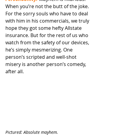
When you’re not the butt of the joke. 
For the sorry souls who have to deal 
with him in his commercials, we truly 
hope they got some hefty Allstate 
insurance. But for the rest of us who 
watch from the safety of our devices, 
he’s simply mesmerizing. One 
person’s scripted and well-shot 
misery is another person’s comedy, 
after all.
Pictured: Absolute mayhem.