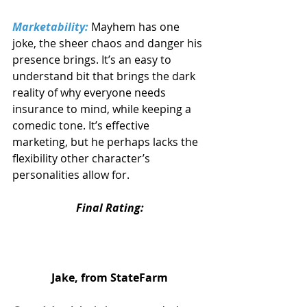
Marketability:
 Mayhem has one 
joke, the sheer chaos and danger his 
presence brings. It’s an easy to 
understand bit that brings the dark 
reality of why everyone needs 
insurance to mind, while keeping a 
comedic tone. It’s effective 
marketing, but he perhaps lacks the 
flexibility other character’s 
personalities allow for.
Final Rating:
Jake, from StateFarm