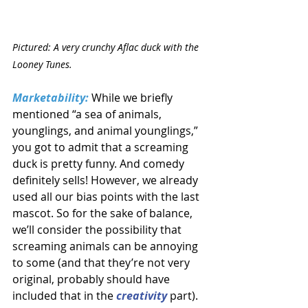
Pictured: A very crunchy Aflac duck with the 
Looney Tunes.
Marketability:
While we briefly 
mentioned “a sea of animals, 
younglings, and animal younglings,” 
you got to admit that a screaming 
duck is pretty funny. And comedy 
definitely sells! However, we already 
used all our bias points with the last 
mascot. So for the sake of balance, 
we’ll consider the possibility that 
screaming animals can be annoying 
to some (and that they’re not very 
original, probably should have 
included that in the 
creativity
part).