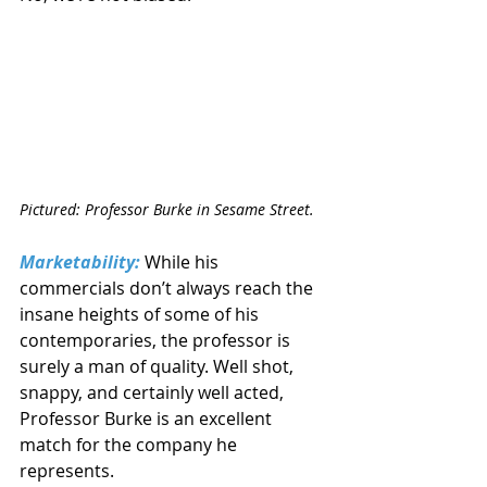
Pictured: Professor Burke in Sesame Street.
Marketability:
 While his 
commercials don’t always reach the 
insane heights of some of his 
contemporaries, the professor is 
surely a man of quality. Well shot, 
snappy, and certainly well acted, 
Professor Burke is an excellent 
match for the company he 
represents.