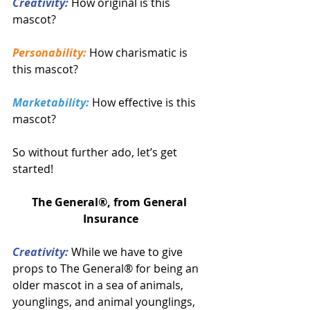
Creativity:
 How original is this 
mascot?
Personability:
 How charismatic is 
this mascot?
Marketability:
 How effective is this 
mascot?
So without further ado, let’s get 
started!
The General®, from General 
Insurance
Creativity:
 While we have to give 
props to The General® for being an 
older mascot in a sea of animals, 
younglings, and animal younglings, 