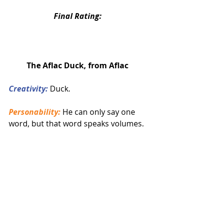
Final Rating:
The Aflac Duck, from Aflac
Creativity:
 Duck.
Personability:
 He can only say one 
word, but that word speaks volumes.