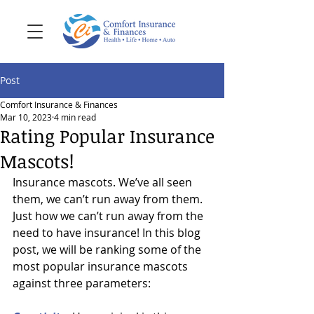
Post
Comfort Insurance & Finances
Mar 10, 2023
4 min read
Rating Popular Insurance
Mascots!
Insurance mascots. We’ve all seen 
them, we can’t run away from them. 
Just how we can’t run away from the 
need to have insurance! In this blog 
post, we will be ranking some of the 
most popular insurance mascots 
against three parameters: