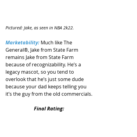
Pictured: Jake, as seen in NBA 2k22.
Marketability:
 Much like The 
General®, Jake from State Farm 
remains Jake from State Farm 
because of recognizability. He’s a 
legacy mascot, so you tend to 
overlook that he’s just some dude 
because your dad keeps telling you 
it’s the guy from the old commercials.
Final Rating: