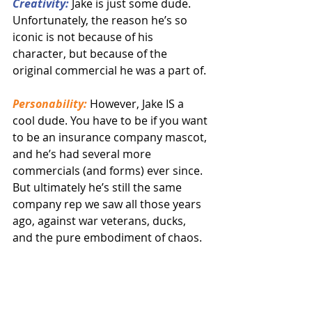
Creativity:
 Jake is just some dude. 
Unfortunately, the reason he’s so 
iconic is not because of his 
character, but because of the 
original commercial he was a part of.
Personability:
 However, Jake IS a 
cool dude. You have to be if you want 
to be an insurance company mascot, 
and he’s had several more 
commercials (and forms) ever since. 
But ultimately he’s still the same 
company rep we saw all those years 
ago, against war veterans, ducks, 
and the pure embodiment of chaos.