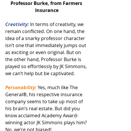
Professor Burke, from Farmers 
Insurance
Creativity:
 In terms of creativity, we 
remain conflicted. On one hand, the 
idea of a snarky professor character 
isn’t one that immediately jumps out 
as exciting or even original. But on 
the other hand, Professor Burke is 
played so effortlessly by JK Simmons, 
we can’t help but be captivated.
Personability:
 Yes, much like The 
General®, his respective insurance 
company seems to take up most of 
his brain’s real estate. But did you 
know acclaimed Academy Award-
winning actor JK Simmons plays him? 
No, we’re not biased!