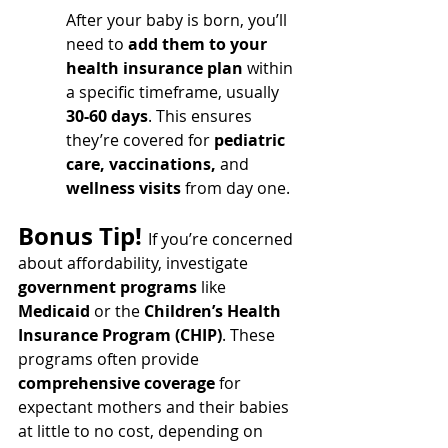
After your baby is born, you’ll 
need to 
add them to your 
health insurance plan
 within 
a specific timeframe, usually 
30-60 days
. This ensures 
they’re covered for 
pediatric 
care, vaccinations,
 and 
wellness visits
 from day one.
Bonus Tip! 
If you’re concerned 
about affordability, investigate 
government programs
 like 
Medicaid
 or the 
Children’s Health 
Insurance Program (CHIP)
. These 
programs often provide 
comprehensive coverage
 for 
expectant mothers and their babies 
at little to no cost, depending on 