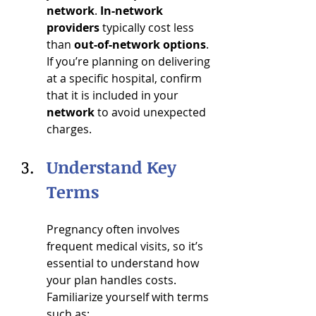
network
. 
In-network 
providers
 typically cost less 
than 
out-of-network options
. 
If you’re planning on delivering 
at a specific hospital, confirm 
that it is included in your 
network
 to avoid unexpected 
charges.
Understand Key 
Terms
Pregnancy often involves 
frequent medical visits, so it’s 
essential to understand how 
your plan handles costs. 
Familiarize yourself with terms 
such as: