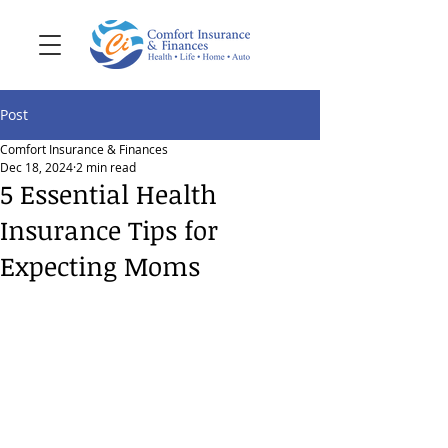
Post
Comfort Insurance & Finances
Dec 18, 2024
2 min read
5 Essential Health
Insurance Tips for
Expecting Moms