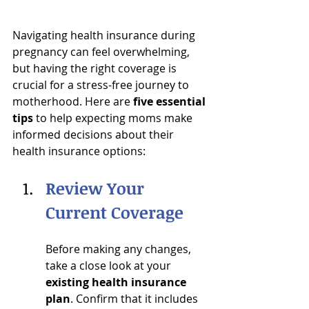
Navigating health insurance during 
pregnancy can feel overwhelming, 
but having the right coverage is 
crucial for a stress-free journey to 
motherhood. Here are 
five essential 
tips
 to help expecting moms make 
informed decisions about their 
health insurance options:
Review Your 
Current Coverage
Before making any changes, 
take a close look at your 
existing health insurance 
plan
. Confirm that it includes 