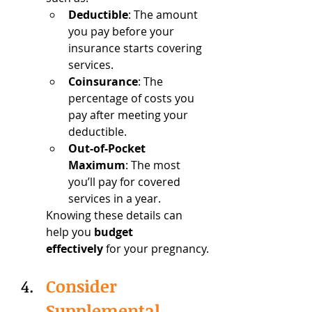
Deductible
: The amount 
you pay before your 
insurance starts covering 
services.
Coinsurance
: The 
percentage of costs you 
pay after meeting your 
deductible.
Out-of-Pocket 
Maximum
: The most 
you’ll pay for covered 
services in a year.
Knowing these details can 
help you 
budget 
effectively
 for your pregnancy.
Consider 
Supplemental 