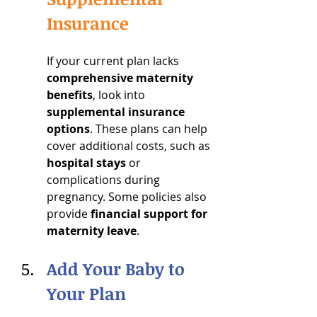
Insurance
If your current plan lacks 
comprehensive maternity 
benefits
, look into 
supplemental insurance 
options
. These plans can help 
cover additional costs, such as 
hospital stays
 or 
complications during 
pregnancy. Some policies also 
provide 
financial support for 
maternity leave
.
Add Your Baby to 
Your Plan