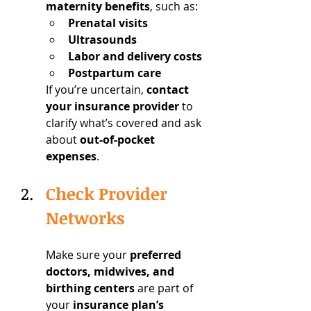
maternity benefits
, such as:
Prenatal visits
Ultrasounds
Labor and delivery costs
Postpartum care
If you’re uncertain, 
contact 
your insurance provider
 to 
clarify what’s covered and ask 
about 
out-of-pocket 
expenses
.
Check Provider 
Networks
Make sure your 
preferred 
doctors, midwives, and 
birthing centers
 are part of 
your 
insurance plan’s 