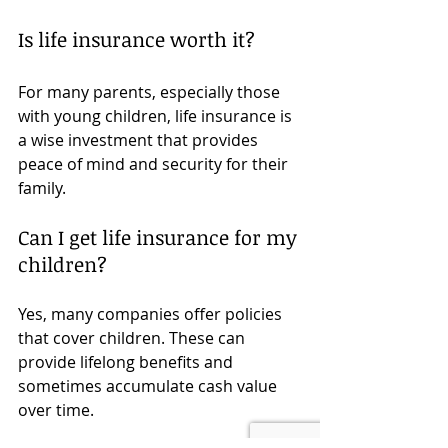
Is life insurance worth it?
For many parents, especially those 
with young children, life insurance is 
a wise investment that provides 
peace of mind and security for their 
family.
Can I get life insurance for my 
children?
Yes, many companies offer policies 
that cover children. These can 
provide lifelong benefits and 
sometimes accumulate cash value 
over time.