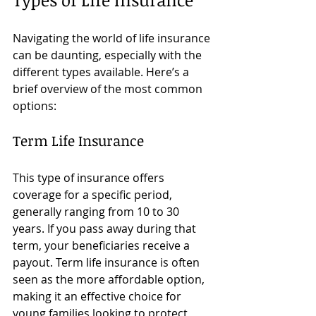
Navigating the world of life insurance 
can be daunting, especially with the 
different types available. Here’s a 
brief overview of the most common 
options:
Term Life Insurance
This type of insurance offers 
coverage for a specific period, 
generally ranging from 10 to 30 
years. If you pass away during that 
term, your beneficiaries receive a 
payout. Term life insurance is often 
seen as the more affordable option, 
making it an effective choice for 
young families looking to protect 