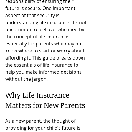
responsibility of ensuring their 
future is secure. One important 
aspect of that security is 
understanding life insurance. It’s not 
uncommon to feel overwhelmed by 
the concept of life insurance—
especially for parents who may not 
know where to start or worry about 
affording it. This guide breaks down 
the essentials of life insurance to 
help you make informed decisions 
without the jargon.
Why Life Insurance 
Matters for New Parents
As a new parent, the thought of 
providing for your child’s future is 