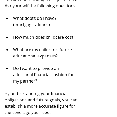
Ask yourself the following questions:
What debts do I have? 
(mortgages, loans)
How much does childcare cost?
What are my children's future 
educational expenses?
Do I want to provide an 
additional financial cushion for 
my partner?
By understanding your financial 
obligations and future goals, you can 
establish a more accurate figure for 
the coverage you need.