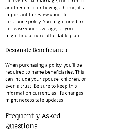
life events like marriage, the birth of 
another child, or buying a home, it’s 
important to review your life 
insurance policy. You might need to 
increase your coverage, or you 
might find a more affordable plan.
Designate Beneficiaries
When purchasing a policy, you'll be 
required to name beneficiaries. This 
can include your spouse, children, or 
even a trust. Be sure to keep this 
information current, as life changes 
might necessitate updates.
Frequently Asked 
Questions