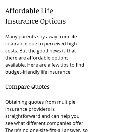
Affordable Life 
Insurance Options
Many parents shy away from life 
insurance due to perceived high 
costs. But the good news is that 
there are affordable options 
available. Here are a few tips to find 
budget-friendly life insurance:
Compare Quotes
Obtaining quotes from multiple 
insurance providers is 
straightforward and can help you 
see what different companies offer. 
There’s no one-size-fits-all answer, so 