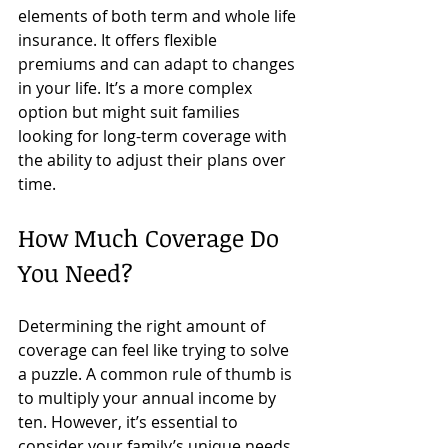
elements of both term and whole life 
insurance. It offers flexible 
premiums and can adapt to changes 
in your life. It’s a more complex 
option but might suit families 
looking for long-term coverage with 
the ability to adjust their plans over 
time.
How Much Coverage Do 
You Need?
Determining the right amount of 
coverage can feel like trying to solve 
a puzzle. A common rule of thumb is 
to multiply your annual income by 
ten. However, it’s essential to 
consider your family’s unique needs. 