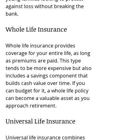
against loss without breaking the 
bank.
Whole Life Insurance
Whole life insurance provides 
coverage for your entire life, as long 
as premiums are paid. This type 
tends to be more expensive but also 
includes a savings component that 
builds cash value over time. If you 
can budget for it, a whole life policy 
can become a valuable asset as you 
approach retirement.
Universal Life Insurance
Universal life insurance combines 