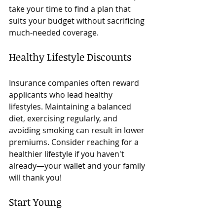
take your time to find a plan that 
suits your budget without sacrificing 
much-needed coverage.
Healthy Lifestyle Discounts
Insurance companies often reward 
applicants who lead healthy 
lifestyles. Maintaining a balanced 
diet, exercising regularly, and 
avoiding smoking can result in lower 
premiums. Consider reaching for a 
healthier lifestyle if you haven't 
already—your wallet and your family 
will thank you!
Start Young