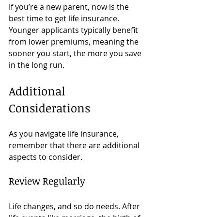
If you’re a new parent, now is the 
best time to get life insurance. 
Younger applicants typically benefit 
from lower premiums, meaning the 
sooner you start, the more you save 
in the long run. 
Additional 
Considerations
As you navigate life insurance, 
remember that there are additional 
aspects to consider. 
Review Regularly
Life changes, and so do needs. After 