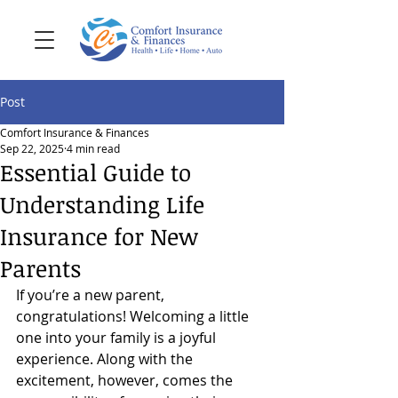
Post
Comfort Insurance & Finances
Sep 22, 2025
4 min read
Essential Guide to
Understanding Life
Insurance for New
Parents
If you’re a new parent, 
congratulations! Welcoming a little 
one into your family is a joyful 
experience. Along with the 
excitement, however, comes the 