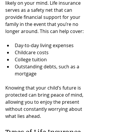
likely on your mind. Life insurance 
serves as a safety net that can 
provide financial support for your 
family in the event that you’re no 
longer around. This can help cover:
Day-to-day living expenses
Childcare costs
College tuition
Outstanding debts, such as a 
mortgage
Knowing that your child’s future is 
protected can bring peace of mind, 
allowing you to enjoy the present 
without constantly worrying about 
what lies ahead.
Types of Life Insurance