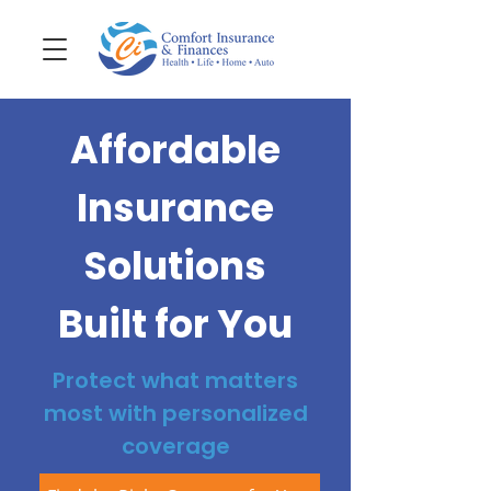
Affordable
Insurance
Solutions
Built for You
Protect what matters
most with personalized
coverage