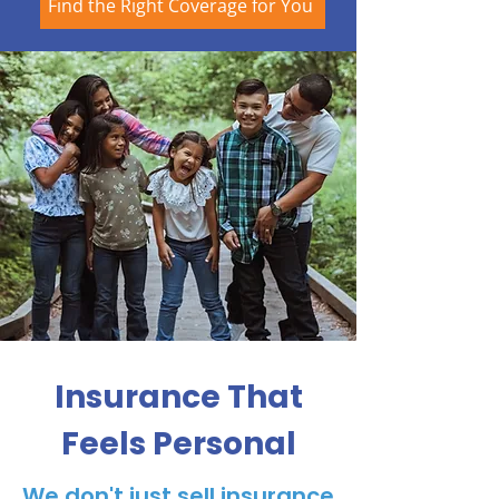
Find the Right Coverage for You
Insurance That
Feels Personal
We don't just sell insurance