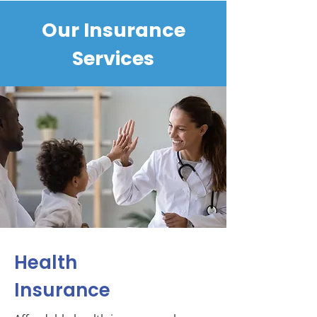
Our Insurance
Services
Health
Insurance