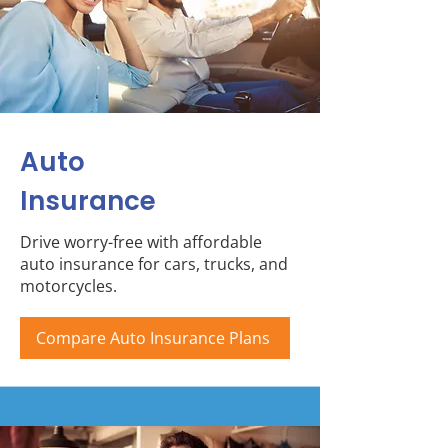
Auto
Insurance
Drive worry-free with affordable
auto insurance for cars, trucks, and
motorcycles.
Compare Auto Insurance Plans