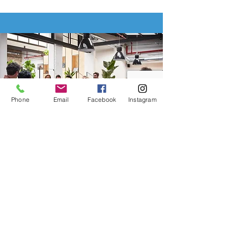
Phone
Email
Facebook
Instagram
Group
Benefits
Boost employee retention with
group benefits tailored for your
business.