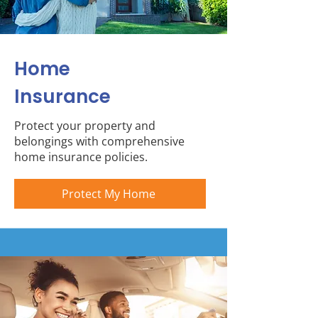
Home
Insurance
Protect your property and
belongings with comprehensive
home insurance policies.
Protect My Home