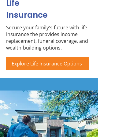
Life
Insurance
Secure your family's future with life
insurance the provides income
replacement, funeral coverage, and
wealth-building options.
Explore Life Insurance Options