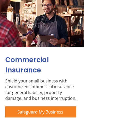
Commercial
Insurance
Shield your small business with
customized commercial insurance
for general liability, property
damage, and business interruption.
Safeguard My Business