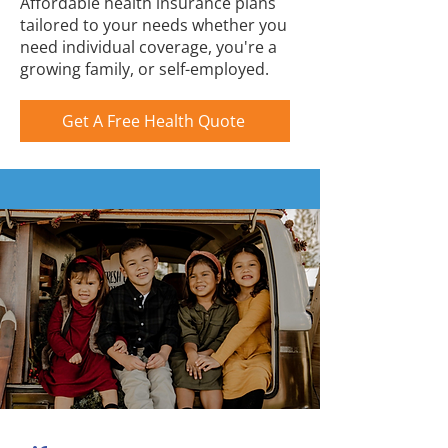
Affordable health insurance plans
tailored to your needs whether you
need individual coverage, you're a
growing family, or self-employed.
Get A Free Health Quote