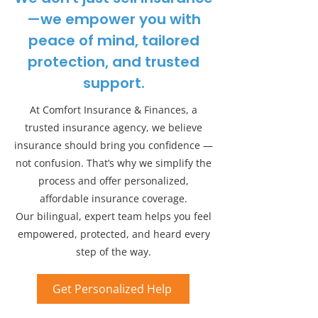
—we empower you with
peace of mind, tailored
protection, and trusted
support.
At Comfort Insurance & Finances, a
trusted insurance agency, we believe
insurance should bring you confidence —
not confusion. That’s why we simplify the
process and offer personalized,
affordable insurance coverage.
Our bilingual, expert team helps you feel
empowered, protected, and heard every
step of the way.
Get Personalized Help