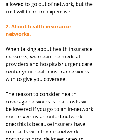
allowed to go out of network, but the 
cost will be more expensive.
2. About health insurance 
networks.
When talking about health insurance 
networks, we mean the medical 
providers and hospitals/ urgent care 
center your health insurance works 
with to give you coverage.
The reason to consider health 
coverage networks is that costs will 
be lowered if you go to an in-network 
doctor versus an out-of-network 
one; this is because insurers have 
contracts with their in-network 
doctors to provide lower rates to 