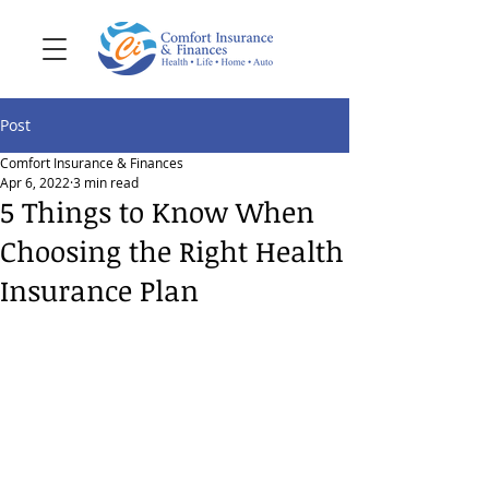
Post
Comfort Insurance & Finances
Apr 6, 2022
3 min read
5 Things to Know When
Choosing the Right Health
Insurance Plan