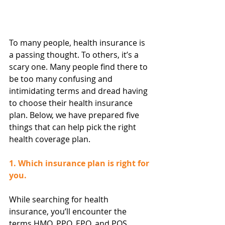
To many people, health insurance is 
a passing thought. To others, it’s a 
scary one. Many people find there to 
be too many confusing and 
intimidating terms and dread having 
to choose their health insurance 
plan. Below, we have prepared five 
things that can help pick the right 
health coverage plan.
1. Which insurance plan is right for 
you.
While searching for health 
insurance, you’ll encounter the 
terms HMO, PPO, EPO, and POS. 