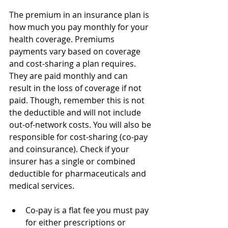
The premium in an insurance plan is 
how much you pay monthly for your 
health coverage. Premiums 
payments vary based on coverage 
and cost-sharing a plan requires. 
They are paid monthly and can 
result in the loss of coverage if not 
paid. Though, remember this is not 
the deductible and will not include 
out-of-network costs. You will also be 
responsible for cost-sharing (co-pay 
and coinsurance). Check if your 
insurer has a single or combined 
deductible for pharmaceuticals and 
medical services.
Co-pay is a flat fee you must pay 
for either prescriptions or 