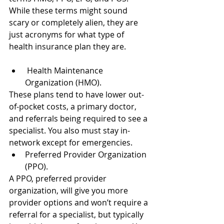
While these terms might sound 
scary or completely alien, they are 
just acronyms for what type of 
health insurance plan they are.
 Health Maintenance 
Organization (HMO).
These plans tend to have lower out-
of-pocket costs, a primary doctor, 
and referrals being required to see a 
specialist. You also must stay in-
network except for emergencies.
Preferred Provider Organization 
(PPO).
A PPO, preferred provider 
organization, will give you more 
provider options and won’t require a 
referral for a specialist, but typically 