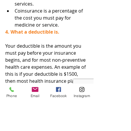
services.
Coinsurance is a percentage of 
the cost you must pay for 
medicine or service.
4. What a deductible is.
Your deductible is the amount you 
must pay before your insurance 
begins, and for most non-preventive 
health care expenses. An example of 
this is if your deductible is $1500, 
then most health insurance plans 
won’t pay expenses unless you have 
spent $1500 in out-of-pocket 
Phone
Email
Facebook
Instagram
expenses. That’s not to say you can’t 
have a lower deductible, though this 
would usually entail a higher 
monthly premium.