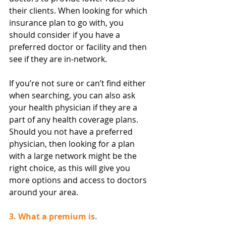
their clients. When looking for which 
insurance plan to go with, you 
should consider if you have a 
preferred doctor or facility and then 
see if they are in-network.
If you’re not sure or can’t find either 
when searching, you can also ask 
your health physician if they are a 
part of any health coverage plans. 
Should you not have a preferred 
physician, then looking for a plan 
with a large network might be the 
right choice, as this will give you 
more options and access to doctors 
around your area.
3. What a premium is.