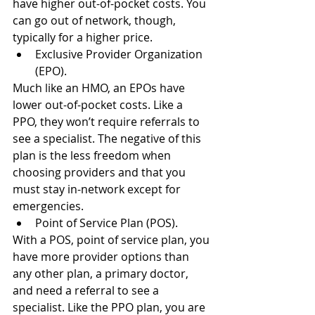
have higher out-of-pocket costs. You 
can go out of network, though, 
typically for a higher price.
Exclusive Provider Organization 
(EPO).
Much like an HMO, an EPOs have 
lower out-of-pocket costs. Like a 
PPO, they won’t require referrals to 
see a specialist. The negative of this 
plan is the less freedom when 
choosing providers and that you 
must stay in-network except for 
emergencies.
Point of Service Plan (POS).
With a POS, point of service plan, you 
have more provider options than 
any other plan, a primary doctor, 
and need a referral to see a 
specialist. Like the PPO plan, you are 