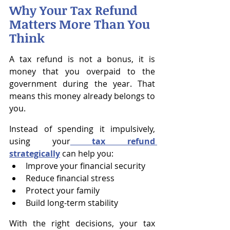
Why Your Tax Refund 
Matters More Than You 
Think
A tax refund is not a bonus, it is 
money that you overpaid to the 
government during the year. That 
means this money already belongs to 
you.
Instead of spending it impulsively, 
using your
tax refund 
strategically
 can help you:
Improve your financial security
Reduce financial stress
Protect your family
Build long-term stability
With the right decisions, your tax 