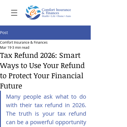
Post
Comfort Insurance & Finances
Mar 19
3 min read
Tax Refund 2026: Smart
Ways to Use Your Refund
to Protect Your Financial
Future
Many people ask what to do 
with their tax refund in 2026. 
The truth is your tax refund 
can be a powerful opportunity 