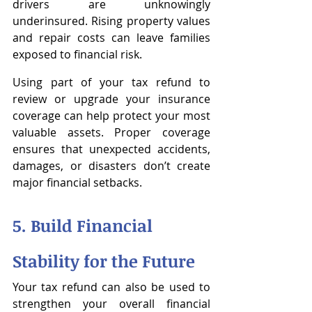
drivers are unknowingly 
underinsured. Rising property values 
and repair costs can leave families 
exposed to financial risk.
Using part of your tax refund to 
review or upgrade your insurance 
coverage can help protect your most 
valuable assets. Proper coverage 
ensures that unexpected accidents, 
damages, or disasters don’t create 
major financial setbacks.
5. Build Financial 
Stability for the Future
Your tax refund can also be used to 
strengthen your overall financial 