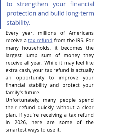
to strengthen your financial 
protection and build long-term 
stability.
Every year, millions of Americans 
receive a 
tax refund
 from the IRS. For 
many households, it becomes the 
largest lump sum of money they 
receive all year. While it may feel like 
extra cash, your tax refund is actually 
an opportunity to improve your 
financial stability and protect your 
family’s future.
Unfortunately, many people spend 
their refund quickly without a clear 
plan. If you're receiving a tax refund 
in 2026, here are some of the 
smartest ways to use it.