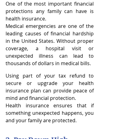
One of the most important financial 
protections any family can have is 
health insurance.
Medical emergencies are one of the 
leading causes of financial hardship 
in the United States. Without proper 
coverage, a hospital visit or 
unexpected illness can lead to 
thousands of dollars in medical bills.
Using part of your tax refund to 
secure or upgrade your health 
insurance plan can provide peace of 
mind and financial protection.
Health insurance ensures that if 
something unexpected happens, you 
and your family are protected.