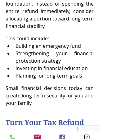
foundation. Instead of spending the 
entire refund immediately, consider 
allocating a portion toward long-term 
financial stability.
This could include:
Building an emergency fund
Strengthening your financial 
protection strategy
Investing in financial education
Planning for long-term goals
Small financial decisions today can 
create long-term security for you and 
your family.
Turn Your Tax Refund 
Into Financial 