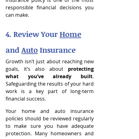
insurance policy is one of the most 
responsible financial decisions you 
can make.
4. Review Your 
Home
and 
Auto
 Insurance
Growth isn’t just about reaching new 
goals, it’s also about 
protecting 
what you’ve already built
. 
Safeguarding the results of your hard 
work is a key part of long-term 
financial success.
Your home and auto insurance 
policies should be reviewed regularly 
to make sure you have adequate 
protection. Many homeowners and 