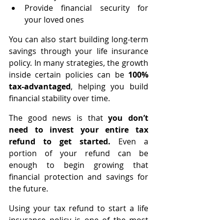
Provide financial security for 
your loved ones
You can also start building long-term 
savings through your life insurance 
policy. In many strategies, the growth 
inside certain policies can be 
100% 
tax-advantaged
, helping you build 
financial stability over time.
The good news is that
 you don’t 
need to invest your entire tax 
refund to get started.
 Even a 
portion of your refund can be 
enough to begin growing that 
financial protection and savings for 
the future.
Using your tax refund to start a life 