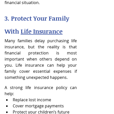
financial situation.
3. Protect Your Family 
With 
Life Insurance
Many families delay purchasing life 
insurance, but the reality is that 
financial protection is most 
important when others depend on 
you. Life insurance can help your 
family cover essential expenses if 
something unexpected happens.
A strong life insurance policy can 
help:
Replace lost income
Cover mortgage payments
Protect your children’s future