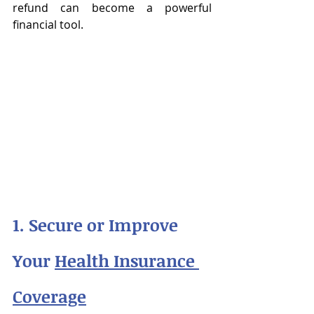
refund can become a powerful 
financial tool.
1. Secure or Improve 
Your 
Health Insurance 
Coverage