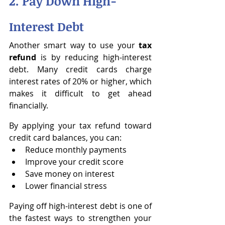
2. Pay Down High-
Interest Debt
Another smart way to use your 
tax 
refund
 is by reducing high-interest 
debt. Many credit cards charge 
interest rates of 20% or higher, which 
makes it difficult to get ahead 
financially.
By applying your tax refund toward 
credit card balances, you can:
Reduce monthly payments
Improve your credit score
Save money on interest
Lower financial stress
Paying off high-interest debt is one of 
the fastest ways to strengthen your 