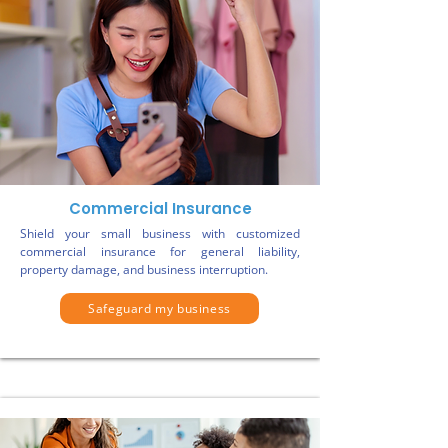
Commercial Insurance
Shield your small business with customized
commercial insurance for general liability,
property damage, and business interruption.
Safeguard my business