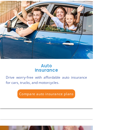
Auto
Insurance
Drive worry-free with affordable auto insurance
for cars, trucks, and motorcycles.
Compare auto insurance plans