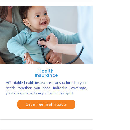
Health
Insurance
Affordable health insurance plans tailored to your
needs whether you need individual coverage,
you're a growing family, or self-employed.
Get a free health quote