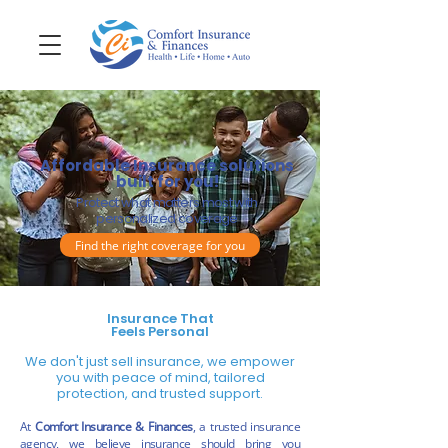
Affordable Insurance solutions
built for you!
Protect what matters most with
personalized coverage
Find the right coverage for you
Insurance That
Feels Personal
We don't just sell insurance, we empower
you with peace of mind, tailored
protection, and trusted support.
At
Comfort Insurance & Finances
, a trusted insurance
agency, we believe insurance should bring you