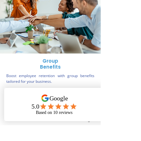
Group
Benefits
Boost employee retention with group benefits
tailored for your business.
Book a benefits consultation
Phone
Email
Facebook
Instagram