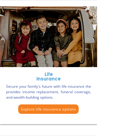
Life
Insurance
Secure your family's future with life insurance the
provides income replacement, funeral coverage,
and wealth-building options.
Explore life insurance options