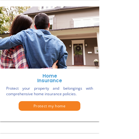
Home
Insurance
Protect your property and belongings with
comprehensive home insurance policies.
Protect my home