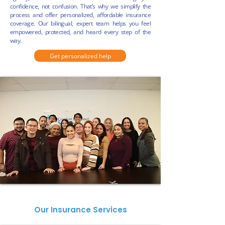
confidence,
not confusion. That’s why we simplify the
process and offer personalized, affordable insurance
coverage.
Our bilingual, expert team helps you feel
empowered, protected, and heard every step of the
way.
Get personalized help
Our Insurance Services