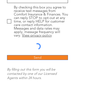
By checking this box you agree to
receive text messages from
Comfort Insurance & Finances. You
can reply STOP to opt-out at any
time, or reply HELP for customer
care contact information.
Messages and data rates may
apply, message frequency will
vary.
View privacy policy
Send
By filling out this form you will be
contacted by one of our Licensed
Agents within 24 hours.