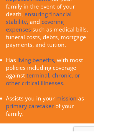
family in the event of your
death,
ensuring financial
stability,
and
covering
expenses
such as medical bills,
funeral costs, debts, mortgage
payments, and tuition.
Has
living benefits,
with most
policies including coverage
against
terminal, chronic, or
other critical illnesses.
Assists you in your
mission
as
primary caretaker
of your
family.
We have helped protect thousands of