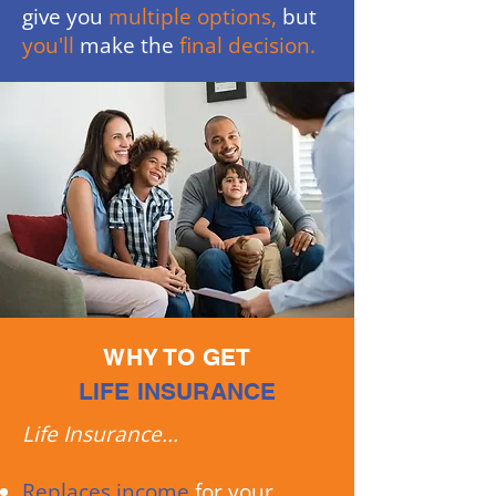
give you
multiple options,
but
you'll
make the
final decision.
WHY TO GET
LIFE INSURANCE
Life Insurance...
Replaces income
for your