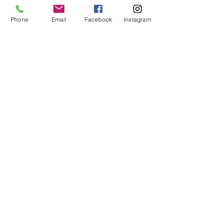
households like yours
Phone
Email
Facebook
Instagram
Call us at
(305) 203-3781
for a 100% free quote!
INDEXED UNIVERSAL LIFE
INSURANCE,
FOR YOUR
FINANCES
WHAT IS AN
IUL?
An
Indexed Universal Life
Insurance policy (IUL)
uses
tax code 7702
to
offer
nontaxable cash
accumulation
options for