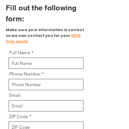
Fill out the following
form:
Make sure your information is correct
so we can contact you for your
100%
free quote
Full Name
Phone Number
Email
ZIP Code