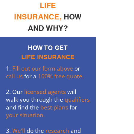
LIFE
INSURANCE,
HOW
AND WHY?
HOW TO GET
LIFE INSURANCE
1.
Fill out our form above
or
call us
for a
100% free quote.
2. Our
licensed agents
will
walk you through the
qualifiers
and find the
best plans
for
your situation.
3.
We'll
do the
research
and