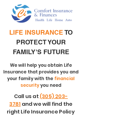
LIFE INSURANCE
TO
PROTECT YOUR
FAMILY'S FUTURE
We will help you obtain Life
Insurance that provides you and
your family with the
financial
security
you need
Call us at
(305) 203-
3781
and we will find the
right Life Insurance Policy