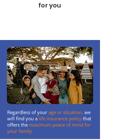
for you
We have helped protect thousands of
households like yours
Regardless of your
age or situation,
we
will find you a
life insurance policy
that
offers the
maximum peace of mind for
your family