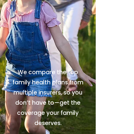
We compare the top
family health plans from
multiple insurers, so you
don’t have to—get the
coverage your family
deserves.