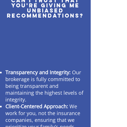
Can I trust that
you're giving me
unbiased
recommendations?
Transparency and Integrity:
Our
brokerage is fully committed to
being transparent and
maintaining the highest levels of
integrity.
Client-Centered Approach:
We
work for you, not the insurance
companies, ensuring that we
prioritize your family’s needs