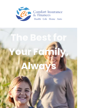
The Best for
Your Family,
Always