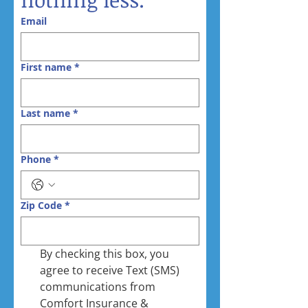
Email
First name
*
Last name
*
Phone
*
Zip Code
*
By checking this box, you 
agree to receive Text (SMS) 
communications from 
Comfort Insurance & 