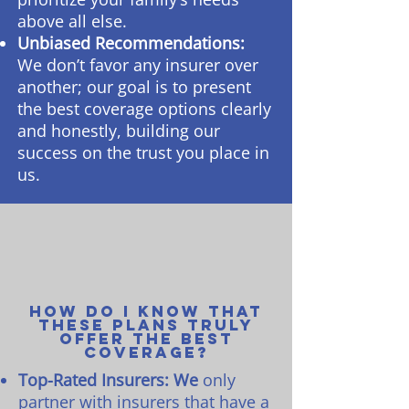
above all else.
Unbiased Recommendations:
We don’t favor any insurer over
another; our goal is to present
the best coverage options clearly
and honestly, building our
success on the trust you place in
us.
How do I know that
these plans truly
offer the best
coverage?
Top-Rated Insurers: We
only
partner with insurers that have a