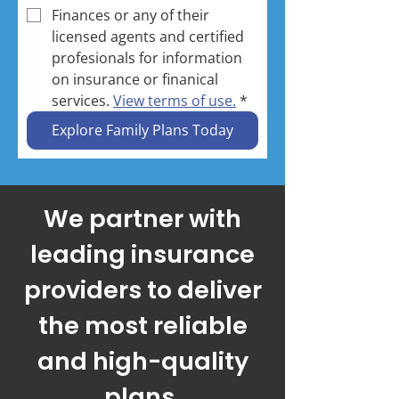
Finances or any of their 
licensed agents and certified 
profesionals for information 
on insurance or finanical 
services. 
View terms of use.
*
Explore Family Plans Today
Call Now: (786) 654-7615
We partner with
leading insurance
providers to deliver
the most reliable
and high-quality
plans.