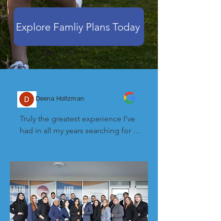
Explore Famliy Plans Today
Deena Holtzman
Truly the greatest experience I’ve 
had in all my years searching for 
health insurance. They helped me 
in ways that other companies 
couldn’t and I’m so grateful. Thank 
you dagaburto and Robert for your 
help and patience and truly caring.