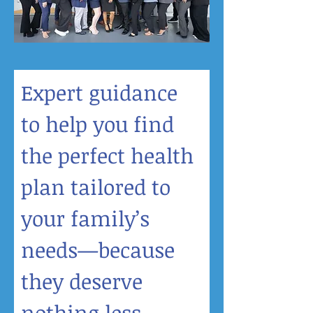
Expert guidance 
to help you find 
the perfect health 
plan tailored to 
your family’s 
needs—because 
they deserve 
nothing less.