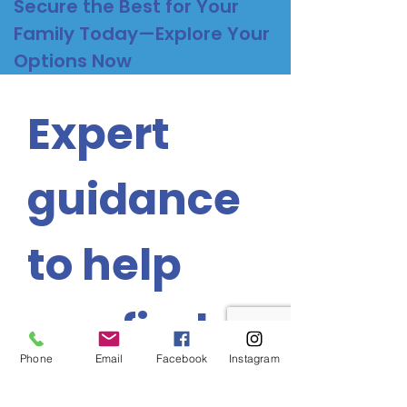
Secure the Best for Your
Family Today—Explore Your
Options Now
Expert 
guidance 
to help 
you find 
Phone
Email
Facebook
Instagram
the 