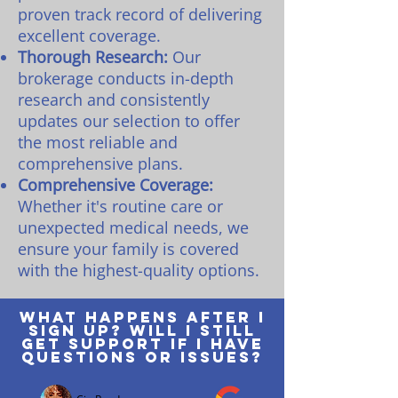
proven track record of delivering
excellent coverage.
Thorough Research:
Our
brokerage conducts in-depth
research and consistently
updates our selection to offer
the most reliable and
comprehensive plans.
Comprehensive Coverage:
Whether it's routine care or
unexpected medical needs, we
ensure your family is covered
with the highest-quality options.
What happens after I
sign up? Will I still
get support if I have
questions or issues?