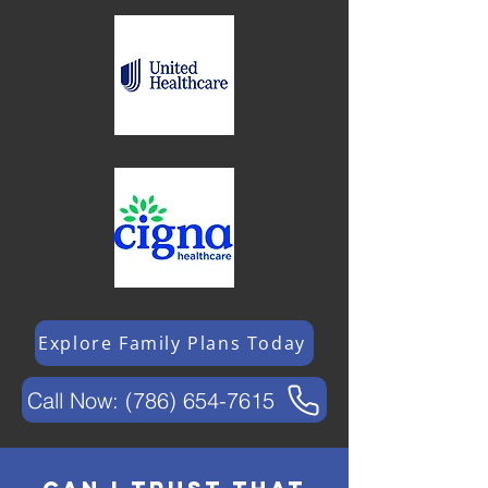
Explore Family Plans Today
Call Now: (786) 654-7615