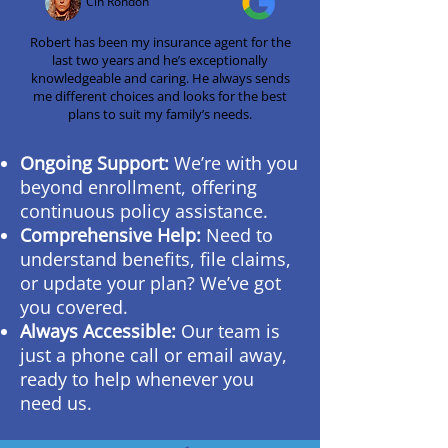
Cin Rondon
Robert has been my insurance agent for the
last two years and he’s exceptionally
knowledgeable and caring. He always sends
me different choices and looks for the best
plans to suit my family’s needs.
Ongoing Support:
We’re with you
beyond enrollment, offering
continuous policy assistance.
Comprehensive Help:
Need to
understand benefits, file claims,
or update your plan? We’ve got
you covered.
Always Accessible:
Our team is
just a phone call or email away,
ready to help whenever you
need us.