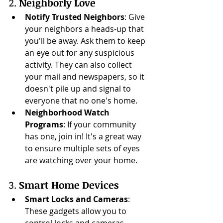
2. 
Neighborly Love
Notify Trusted Neighbors
: Give 
your neighbors a heads-up that 
you'll be away. Ask them to keep 
an eye out for any suspicious 
activity. They can also collect 
your mail and newspapers, so it 
doesn't pile up and signal to 
everyone that no one's home.
Neighborhood Watch 
Programs
: If your community 
has one, join in! It's a great way 
to ensure multiple sets of eyes 
are watching over your home.
3. 
Smart Home Devices
Smart Locks and Cameras
: 
These gadgets allow you to 