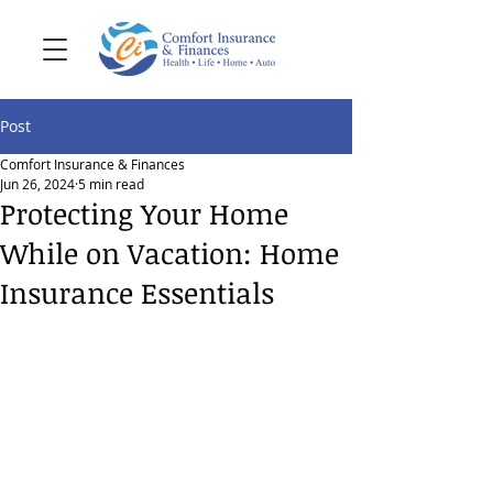
Post
Comfort Insurance & Finances
Jun 26, 2024
5 min read
Protecting Your Home
While on Vacation: Home
Insurance Essentials