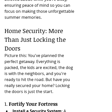
ensuring peace of mind so you can 
focus on making those unforgettable 
summer memories.
Home Security: More 
Than Just Locking the 
Doors
Picture this: You've planned the 
perfect getaway. Everything is 
packed, the kids are excited, the dog 
is with the neighbors, and you're 
ready to hit the road. But have you 
really secured your home? Locking 
the doors is just the start.
1. 
Fortify Your Fortress
Install a Security System
: A 