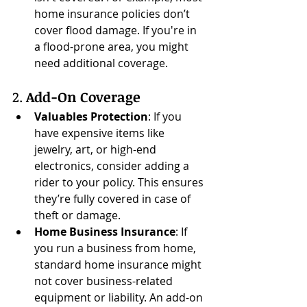
home insurance policies don’t 
cover flood damage. If you're in 
a flood-prone area, you might 
need additional coverage.
2. 
Add-On Coverage
Valuables Protection
: If you 
have expensive items like 
jewelry, art, or high-end 
electronics, consider adding a 
rider to your policy. This ensures 
they’re fully covered in case of 
theft or damage.
Home Business Insurance
: If 
you run a business from home, 
standard home insurance might 
not cover business-related 
equipment or liability. An add-on 