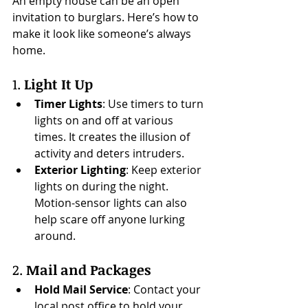
An empty house can be an open 
invitation to burglars. Here’s how to 
make it look like someone’s always 
home.
1. 
Light It Up
Timer Lights
: Use timers to turn 
lights on and off at various 
times. It creates the illusion of 
activity and deters intruders.
Exterior Lighting
: Keep exterior 
lights on during the night. 
Motion-sensor lights can also 
help scare off anyone lurking 
around.
2. 
Mail and Packages
Hold Mail Service
: Contact your 
local post office to hold your 