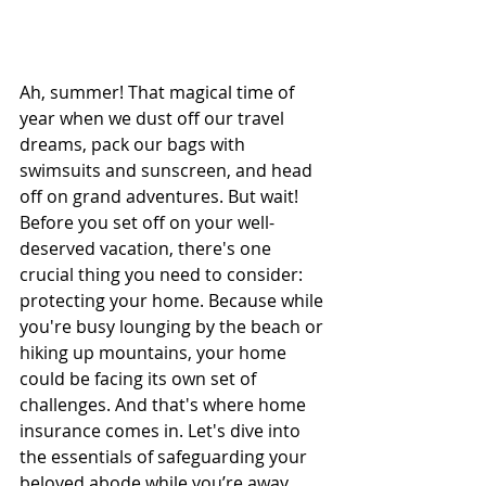
Ah, summer! That magical time of 
year when we dust off our travel 
dreams, pack our bags with 
swimsuits and sunscreen, and head 
off on grand adventures. But wait! 
Before you set off on your well-
deserved vacation, there's one 
crucial thing you need to consider: 
protecting your home. Because while 
you're busy lounging by the beach or 
hiking up mountains, your home 
could be facing its own set of 
challenges. And that's where home 
insurance comes in. Let's dive into 
the essentials of safeguarding your 
beloved abode while you’re away, 