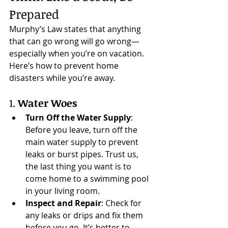
Prepared
Murphy’s Law states that anything 
that can go wrong will go wrong—
especially when you’re on vacation. 
Here’s how to prevent home 
disasters while you’re away.
1. 
Water Woes
Turn Off the Water Supply
: 
Before you leave, turn off the 
main water supply to prevent 
leaks or burst pipes. Trust us, 
the last thing you want is to 
come home to a swimming pool 
in your living room.
Inspect and Repair
: Check for 
any leaks or drips and fix them 
before you go. It’s better to 