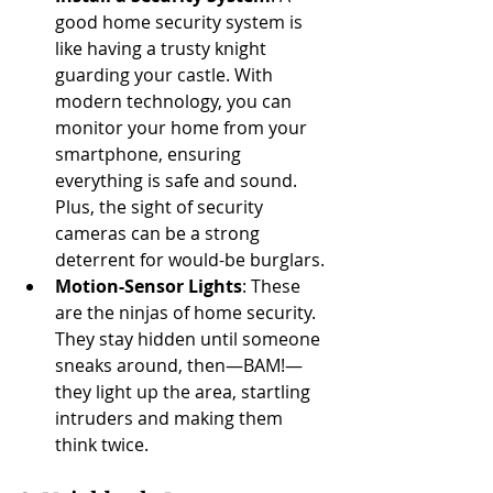
good home security system is 
like having a trusty knight 
guarding your castle. With 
modern technology, you can 
monitor your home from your 
smartphone, ensuring 
everything is safe and sound. 
Plus, the sight of security 
cameras can be a strong 
deterrent for would-be burglars.
Motion-Sensor Lights
: These 
are the ninjas of home security. 
They stay hidden until someone 
sneaks around, then—BAM!—
they light up the area, startling 
intruders and making them 
think twice.