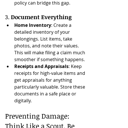
policy can bridge this gap.
3. 
Document Everything
Home Inventory
: Create a 
detailed inventory of your 
belongings. List items, take 
photos, and note their values. 
This will make filing a claim much 
smoother if something happens.
Receipts and Appraisals
: Keep 
receipts for high-value items and 
get appraisals for anything 
particularly valuable. Store these 
documents in a safe place or 
digitally.
Preventing Damage: 
Think Like a Scout, Be 