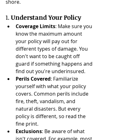
shore.
1. 
Understand Your Policy
Coverage Limits
: Make sure you 
know the maximum amount 
your policy will pay out for 
different types of damage. You 
don't want to be caught off 
guard if something happens and 
find out you're underinsured.
Perils Covered
: Familiarize 
yourself with what your policy 
covers. Common perils include 
fire, theft, vandalism, and 
natural disasters. But every 
policy is different, so read the 
fine print.
Exclusions
: Be aware of what 
isn't covered. For example, most 