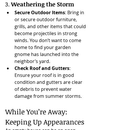
3. 
Weathering the Storm
Secure Outdoor Items
: Bring in 
or secure outdoor furniture, 
grills, and other items that could 
become projectiles in strong 
winds. You don’t want to come 
home to find your garden 
gnome has launched into the 
neighbor’s yard.
Check Roof and Gutters
: 
Ensure your roof is in good 
condition and gutters are clear 
of debris to prevent water 
damage from summer storms.
While You’re Away: 
Keeping Up Appearances