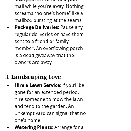
mail while you’re away. Nothing 
screams “no one’s home” like a 
mailbox bursting at the seams.
Package Deliveries
: Pause any 
regular deliveries or have them 
sent to a friend or family 
member. An overflowing porch 
is a dead giveaway that the 
owners are away.
3. 
Landscaping Love
Hire a Lawn Service
: If you’ll be 
gone for an extended period, 
hire someone to mow the lawn 
and tend to the garden. An 
unkempt yard can signal that no 
one’s home.
Watering Plants
: Arrange for a 