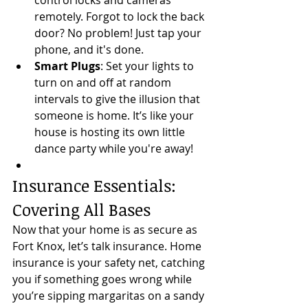
control locks and cameras 
remotely. Forgot to lock the back 
door? No problem! Just tap your 
phone, and it's done.
Smart Plugs
: Set your lights to 
turn on and off at random 
intervals to give the illusion that 
someone is home. It’s like your 
house is hosting its own little 
dance party while you're away!
Insurance Essentials: 
Covering All Bases
Now that your home is as secure as 
Fort Knox, let’s talk insurance. Home 
insurance is your safety net, catching 
you if something goes wrong while 
you’re sipping margaritas on a sandy 