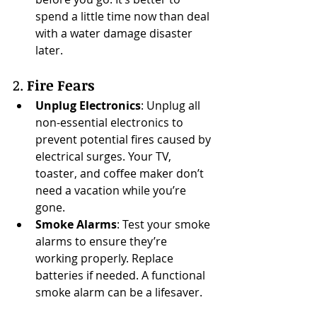
spend a little time now than deal 
with a water damage disaster 
later.
2. 
Fire Fears
Unplug Electronics
: Unplug all 
non-essential electronics to 
prevent potential fires caused by 
electrical surges. Your TV, 
toaster, and coffee maker don’t 
need a vacation while you’re 
gone.
Smoke Alarms
: Test your smoke 
alarms to ensure they’re 
working properly. Replace 
batteries if needed. A functional 
smoke alarm can be a lifesaver.