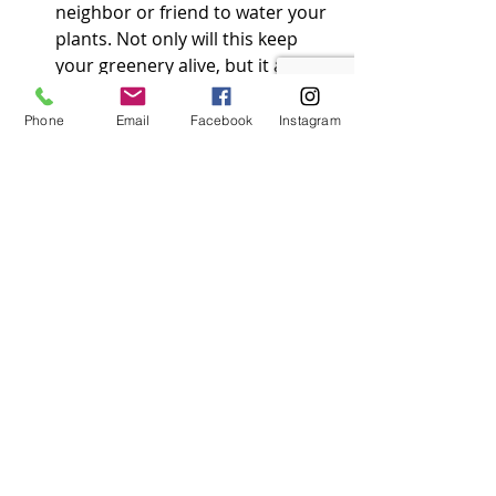
neighbor or friend to water your 
plants. Not only will this keep 
your greenery alive, but it also 
shows activity around the house.
Phone
Email
Facebook
Instagram
Filing a Claim: Should 
the Unthinkable Happen
Despite your best efforts, 
sometimes things go awry. If you 
return to find something has 
happened, here’s how to navigate 
the claims process smoothly.
1. 
Contact Your Insurance 
Company
Immediate Notification
: 
Contact your insurance 
company as soon as possible to 