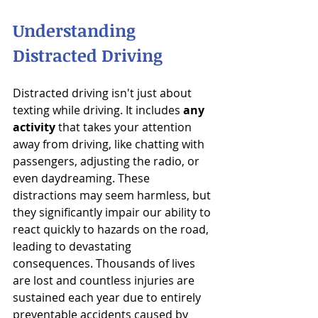
Understanding 
Distracted Driving
Distracted driving isn't just about 
texting while driving. It includes 
any 
activity
 that takes your attention 
away from driving, like chatting with 
passengers, adjusting the radio, or 
even daydreaming. These 
distractions may seem harmless, but 
they significantly impair our ability to 
react quickly to hazards on the road, 
leading to devastating 
consequences. Thousands of lives 
are lost and countless injuries are 
sustained each year due to entirely 
preventable accidents caused by 