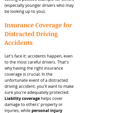
(especially younger drivers who may 
be looking up to you).
Insurance Coverage for 
Distracted Driving 
Accidents
Let's face it: accidents happen, even 
to the most careful drivers. That's 
why having the right insurance 
coverage is crucial. In the 
unfortunate event of a distracted 
driving accident, you'll want to make 
sure you're adequately protected. 
Liability coverage
 helps cover 
damage to others' property or 
injuries, while 
personal injury 