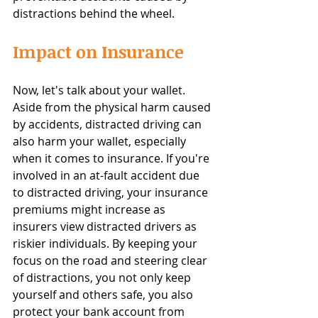
distractions behind the wheel.
Impact on Insurance
Now, let's talk about your wallet. 
Aside from the physical harm caused 
by accidents, distracted driving can 
also harm your wallet, especially 
when it comes to insurance. If you're 
involved in an at-fault accident due 
to distracted driving, your insurance 
premiums might increase as 
insurers view distracted drivers as 
riskier individuals. By keeping your 
focus on the road and steering clear 
of distractions, you not only keep 
yourself and others safe, you also 
protect your bank account from 