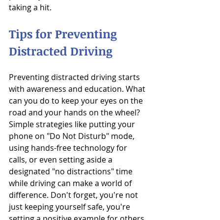
taking a hit.
Tips for Preventing 
Distracted Driving
Preventing distracted driving starts 
with awareness and education. What 
can you do to keep your eyes on the 
road and your hands on the wheel? 
Simple strategies like putting your 
phone on "Do Not Disturb" mode, 
using hands-free technology for 
calls, or even setting aside a 
designated "no distractions" time 
while driving can make a world of 
difference. Don't forget, you're not 
just keeping yourself safe, you're 
setting a positive example for others 