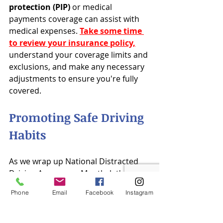
protection (PIP)
 or medical 
payments coverage can assist with 
medical expenses. 
Take some time 
to review your insurance policy,
understand your coverage limits and 
exclusions, and make any necessary 
adjustments to ensure you're fully 
covered.
Promoting Safe Driving 
Habits
As we wrap up National Distracted 
Driving Awareness Month, let's 
commit to keeping the momentum 
Phone
Email
Facebook
Instagram
going all year long. Whether it's 
pledging to put our phones away 
while driving, encouraging our 