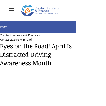
Post
Comfort Insurance & Finances
Apr 22, 2024
2 min read
Eyes on the Road! April Is
Distracted Driving
Awareness Month