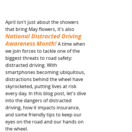
April isn't just about the showers 
that bring May flowers, it's also 
National Distracted Driving 
Awareness Month!
 A time when 
we join forces to tackle one of the 
biggest threats to road safety: 
distracted driving. With 
smartphones becoming ubiquitous, 
distractions behind the wheel have 
skyrocketed, putting lives at risk 
every day. In this blog post, let's dive 
into the dangers of distracted 
driving, how it impacts insurance, 
and some friendly tips to keep our 
eyes on the road and our hands on 
the wheel.