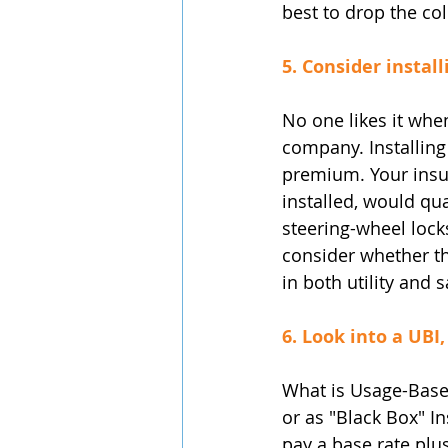
best to drop the col
5. Consider install
No one likes it when
company. Installing 
premium. Your insu
installed, would qu
steering-wheel locks
consider whether th
in both utility and 
6. Look into a UBI
What is Usage-Base
or as "Black Box" In
pay a base rate plu