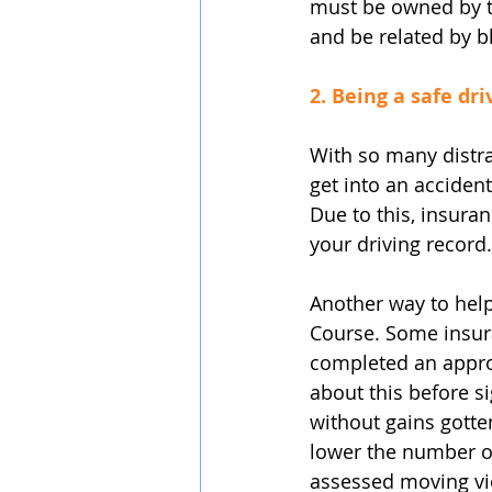
must be owned by th
and be related by b
2. Being a safe dri
With so many distra
get into an acciden
Due to this, insura
your driving record.
Another way to help
Course. Some insur
completed an approv
about this before s
without gains gotten
lower the number of
assessed moving vio