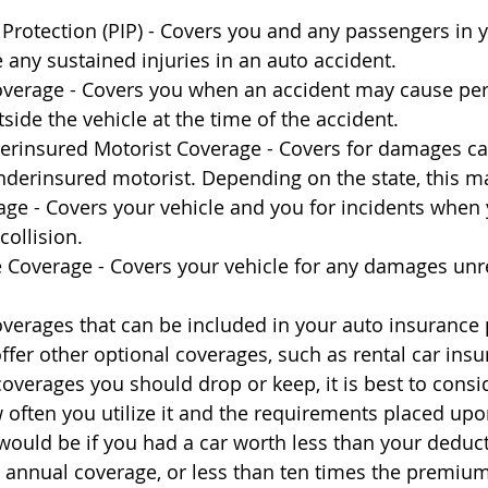
 Protection (PIP) - Covers you and any passengers in y
 any sustained injuries in an auto accident.
overage - Covers you when an accident may cause per
ide the vehicle at the time of the accident.
rinsured Motorist Coverage - Covers for damages ca
derinsured motorist. Depending on the state, this m
age - Covers your vehicle and you for incidents when 
collision.
Coverage - Covers your vehicle for any damages unre
 coverages that can be included in your auto insurance
offer other optional coverages, such as rental car ins
overages you should drop or keep, it is best to consid
w often you utilize it and the requirements placed upo
would be if you had a car worth less than your deduct
annual coverage, or less than ten times the premium.