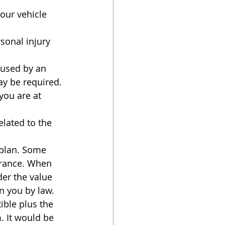
our vehicle 
sonal injury 
used by an 
ay be required.
you are at 
lated to the 
 plan. Some 
urance. When 
er the value 
n you by law. 
ible plus the 
 It would be 