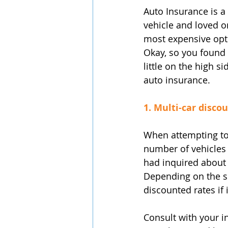
Auto Insurance is a
vehicle and loved o
most expensive opti
Okay, so you found w
little on the high s
auto insurance.
1. Multi-car discou
When attempting to 
number of vehicles 
had inquired about 
Depending on the si
discounted rates if
Consult with your in