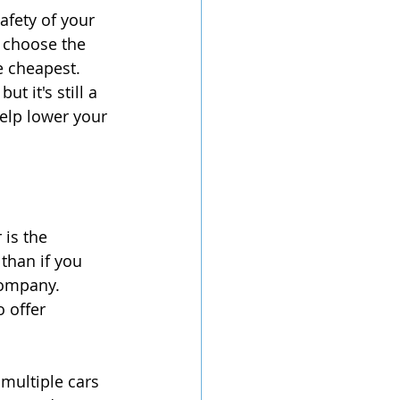
afety of your 
 choose the 
 cheapest.  
 it's still a 
help lower your 
is the 
than if you 
company. 
 offer 
 multiple cars 