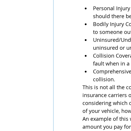
Personal Injury
should there be
Bodily Injury C
to someone outs
Uninsured/Unde
uninsured or un
Collision Cover
fault when in a 
Comprehensive 
collision.
This is not all the
insurance carriers 
considering which c
of your vehicle, ho
An example of this 
amount you pay for 