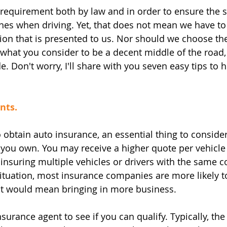
 requirement both by law and in order to ensure the s
nes when driving. Yet, that does not mean we have to
on that is presented to us. Nor should we choose the
hat you consider to be a decent middle of the road, but
ide. Don't worry, I'll share with you seven easy tips to 
nts.
obtain auto insurance, an essential thing to consider 
you own. You may receive a higher quote per vehicle 
insuring multiple vehicles or drivers with the same 
tuation, most insurance companies are more likely to
 it would mean bringing in more business.
surance agent to see if you can qualify. Typically, the