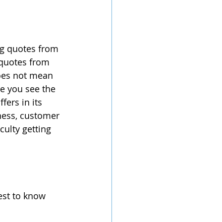
ng quotes from 
 quotes from 
does not mean 
e you see the 
fers in its 
ness, customer 
culty getting 
st to know 