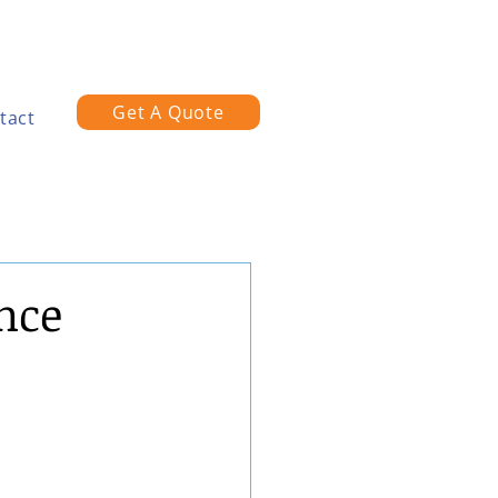
Get A Quote
tact
nce