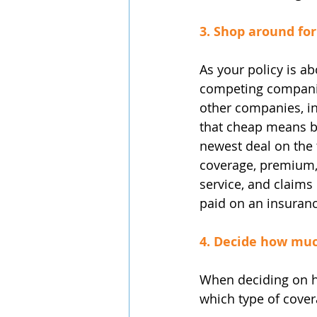
3. Shop around for
As your policy is a
competing companies
other companies, in
that cheap means be
newest deal on the t
coverage, premium, 
service, and claims 
paid on an insuran
4. Decide how muc
When deciding on h
which type of cover