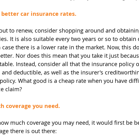
 better car insurance rates.
bout to renew, consider shopping around and obtaini
. It is also suitable every two years or so to obtain
 case there is a lower rate in the market. Now, this 
tter. Nor does this mean that you take it just becaus
able. Instead, consider all that the insurance policy of
and deductible, as well as the insurer's creditworthi
policy. What good is a cheap rate when you have diffi
ce claim?
h coverage you need.
ow much coverage you may need, it would first be be
age there is out there: