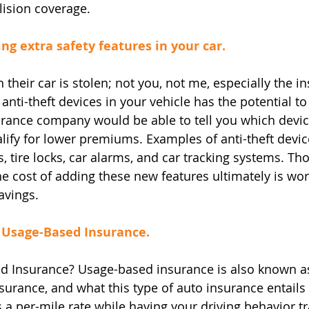
lision coverage.
ing extra safety features in your car.
 their car is stolen; not you, not me, especially the i
anti-theft devices in your vehicle has the potential to
rance company would be able to tell you which devic
alify for lower premiums. Examples of anti-theft devic
, tire locks, car alarms, and car tracking systems. Th
e cost of adding these new features ultimately is wort
savings.
, Usage-Based Insurance.
d Insurance? Usage-based insurance is also known as
surance, and what this type of auto insurance entails 
s a per-mile rate while having your driving behavior t