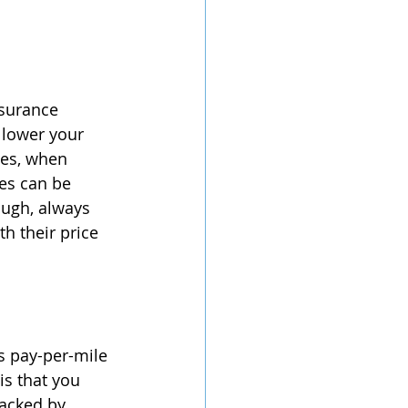
nsurance 
 lower your 
es, when 
es can be 
ough, always 
h their price 
 pay-per-mile 
is that you 
racked by 