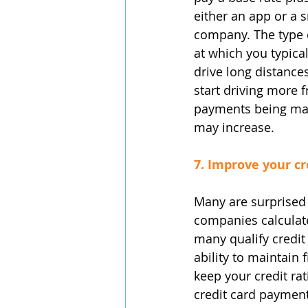
either an app or a s
company. The type o
at which you typical
drive long distances
start driving more f
payments being mad
may increase.
7. Improve your cr
Many are surprised 
companies calculat
many qualify credit 
ability to maintain 
keep your credit ra
credit card payment