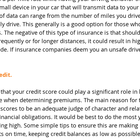
mall device in your car that will transmit data to your
f data can range from the number of miles you drive
ly drive. This generally is a good option for those wh
. The negative of this type of insurance is that shoul
requently or for longer distances, it could result in h
e. If insurance companies deem you an unsafe driver
edit.
that your credit score could play a significant role i
e when determining premiums. The main reason for th
scores to be an adequate judge of character and relat
financial obligations. It would be best to do the most 
ting high. Some simple tips to ensure this are making 
s on time, keeping credit balances as low as possible