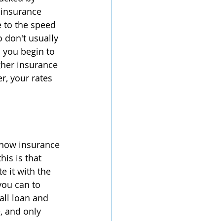
 insurance 
 to the speed 
o don't usually 
d you begin to 
igher insurance 
, your rates 
n how insurance 
is is that 
e it with the 
you can to 
all loan and 
, and only 