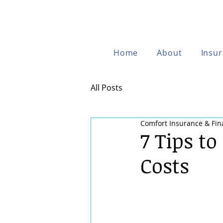
Home
About
Insu
All Posts
Comfort Insurance & Fin
7 Tips t
Costs