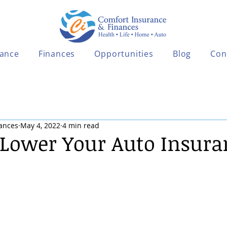
rance
Finances
Opportunities
Blog
Con
ances
May 4, 2022
4 min read
o Lower Your Auto Insura