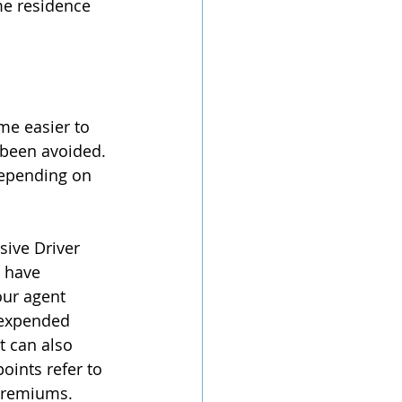
me residence 
me easier to 
 been avoided. 
depending on 
sive Driver 
 have 
our agent 
 expended 
t can also 
oints refer to 
 premiums.