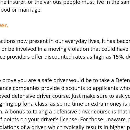
e insurer, or the various people must live in the sa
lood or marriage.
ver.
ctions now present in our everyday lives, it has beco
t or be involved in a moving violation that could have
nce providers offer discounted rates as high as 15%, 
 prove you are a safe driver would be to take a Defen
ance companies provide discounts to applicants who
ed defensive driver course. Just make sure to ask y
igning up for a class, as so no time or extra money is
. A bonus to taking a defensive driver course is that i
 points on your driver's license. For those unaware, p
lations of a driver, which typically results in higher