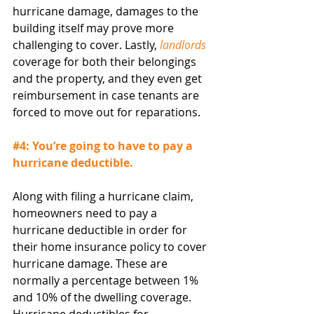
hurricane damage, damages to the 
building itself may prove more 
challenging to cover. Lastly, 
landlords
coverage for both their belongings 
and the property, and they even get 
reimbursement in case tenants are 
forced to move out for reparations.
#4
: You’re going to have to pay a 
hurricane deductible.
Along with filing a hurricane claim, 
homeowners need to pay a 
hurricane deductible in order for 
their home insurance policy to cover 
hurricane damage. These are 
normally a percentage between 1% 
and 10% of the dwelling coverage. 