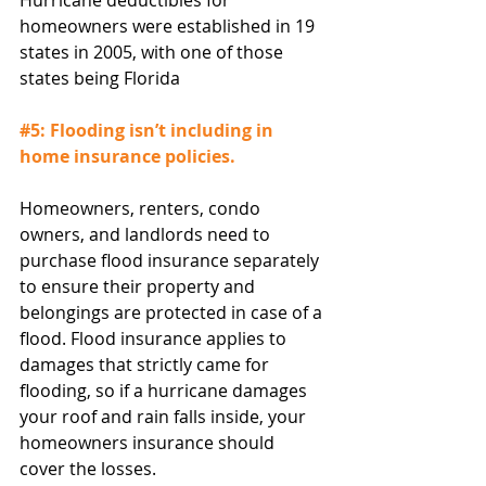
Hurricane deductibles for 
homeowners were established in 19 
states in 2005, with one of those 
states being Florida
#5
: Flooding isn’t including in 
home insurance policies.
Homeowners, renters, condo 
owners, and landlords need to 
purchase flood insurance separately 
to ensure their property and 
belongings are protected in case of a 
flood. Flood insurance applies to 
damages that strictly came for 
flooding, so if a hurricane damages 
your roof and rain falls inside, your 
homeowners insurance should 
cover the losses.