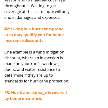
season and to maintain coverage 
throughout it. Waiting to get 
coverage at the last minute will only 
end in damages and expenses.
#2
: Living in a hurricane-prone 
area may qualify you for home 
insurance discounts.
One example is a wind mitigation 
discount, where an inspection is 
made on your roofs, windows, 
doors, and water resistance to 
determine if they are up to 
standards for hurricane protection.
#3
. Hurricane damage is covered 
by home insurance.