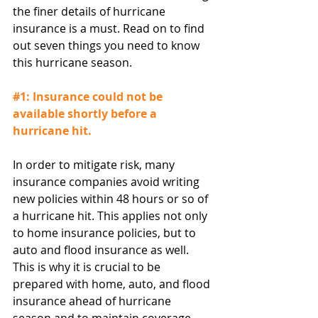
the finer details of hurricane 
insurance is a must. Read on to find 
out seven things you need to know 
this hurricane season.
#1
: Insurance could not be 
available shortly before a 
hurricane hit.
In order to mitigate risk, many 
insurance companies avoid writing 
new policies within 48 hours or so of 
a hurricane hit. This applies not only 
to home insurance policies, but to 
auto and flood insurance as well. 
This is why it is crucial to be 
prepared with home, auto, and flood 
insurance ahead of hurricane 