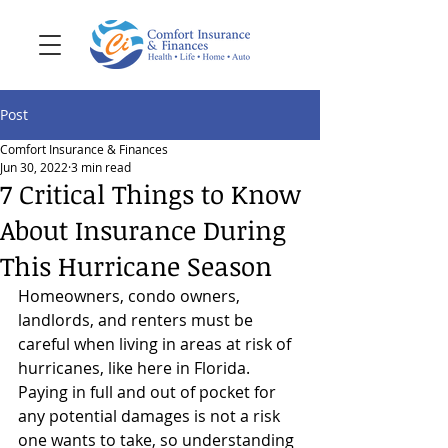
Post
Comfort Insurance & Finances
Jun 30, 2022
3 min read
7 Critical Things to Know
About Insurance During
This Hurricane Season
Homeowners, condo owners, 
landlords, and renters must be 
careful when living in areas at risk of 
hurricanes, like here in Florida. 
Paying in full and out of pocket for 
any potential damages is not a risk 
one wants to take, so understanding 