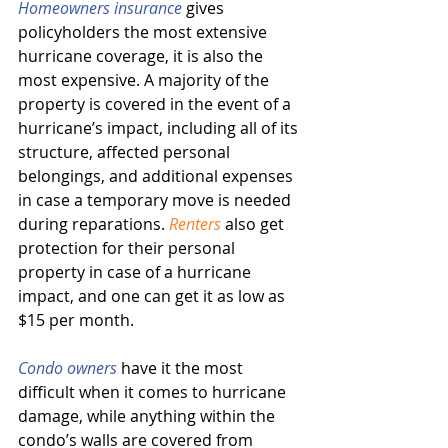
Homeowners insurance
 gives 
policyholders the most extensive 
hurricane coverage, it is also the 
most expensive. A majority of the 
property is covered in the event of a 
hurricane’s impact, including all of its 
structure, affected personal 
belongings, and additional expenses 
in case a temporary move is needed 
during reparations. 
Renters
 also get 
protection for their personal 
property in case of a hurricane 
impact, and one can get it as low as 
$15 per month.
Condo owners
 have it the most 
difficult when it comes to hurricane 
damage, while anything within the 
condo’s walls are covered from 