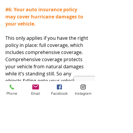
#6
: Your auto insurance policy 
may cover hurricane damages to 
your vehicle.
This only applies if you have the right 
policy in place: full coverage, which 
includes comprehensive coverage. 
Comprehensive coverage protects 
your vehicle from natural damages 
while it’s standing still. So any 
objects falling onto your vehicle due 
to hurricane winds or any potential 
Phone
Email
Facebook
Instagram
looting are covered by full coverage, 
along with potentially more.
#7
: Even if you evacuate, your 
home is still covered.