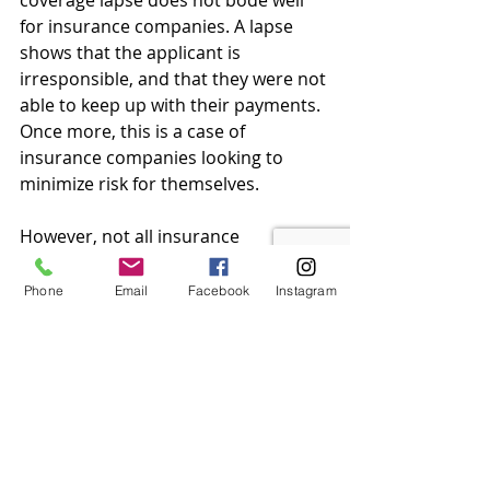
coverage lapse does not bode well 
for insurance companies. A lapse 
shows that the applicant is 
irresponsible, and that they were not 
able to keep up with their payments. 
Once more, this is a case of 
insurance companies looking to 
minimize risk for themselves.
However, not all insurance 
companies are the same, and while 
some might deny applications, 
Phone
Email
Facebook
Instagram
others might accept it. The trick is 
finding the right fit for you, and that 
is why our agents at 
Comfort 
Insurance & Finances
 are here to 
serve you.