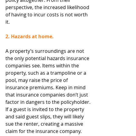
policy altogether. From their 
perspective, the increased likelihood 
of having to incur costs is not worth 
it.
2. Hazards at home.
A property’s surroundings are not 
the only potential hazards insurance 
companies see. Items within the 
property, such as a trampoline or a 
pool, may raise the price of 
insurance premiums. Keep in mind 
that insurance companies don’t just 
factor in dangers to the policyholder. 
If a guest is invited to the property 
and said guest slips, they will likely 
sue the renter, creating a massive 
claim for the insurance company.