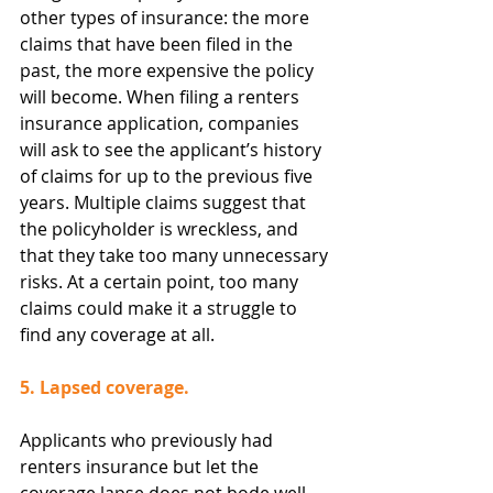
other types of insurance: the more 
claims that have been filed in the 
past, the more expensive the policy 
will become. When filing a renters 
insurance application, companies 
will ask to see the applicant’s history 
of claims for up to the previous five 
years. Multiple claims suggest that 
the policyholder is wreckless, and 
that they take too many unnecessary 
risks. At a certain point, too many 
claims could make it a struggle to 
find any coverage at all.
5. Lapsed coverage.
Applicants who previously had 
renters insurance but let the 