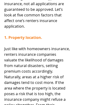
insurance, not all applications are 
guaranteed to be approved. Let’s 
look at five common factors that 
affect one’s renters insurance 
application.
1. Property location.
Just like with homeowners insurance, 
renters insurance companies 
valuate the likelihood of damages 
from natural disasters, setting 
premium costs accordingly. 
Naturally, areas at a higher risk of 
damages tend to cost more. If the 
area where the property is located 
poses a risk that is too high, the 
insurance company might refuse a 