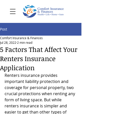
Post
Comfort Insurance & Finances
Jul 28, 2022
2 min read
5 Factors That Affect Your
Renters Insurance
Application
Renters insurance provides 
important liability protection and 
coverage for personal property, two 
crucial protections when renting any 
form of living space. But while 
renters insurance is simpler and 
easier to get than other types of 