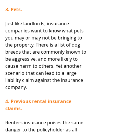
3. Pets.
Just like landlords, insurance 
companies want to know what pets 
you may or may not be bringing to 
the property. There is a list of dog 
breeds that are commonly known to 
be aggressive, and more likely to 
cause harm to others. Yet another 
scenario that can lead to a large 
liability claim against the insurance 
company.
4. Previous rental insurance 
claims.
Renters insurance poises the same 
danger to the policyholder as all 