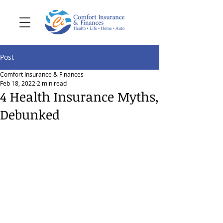
Post
Comfort Insurance & Finances
Feb 18, 2022
2 min read
4 Health Insurance Myths,
Debunked