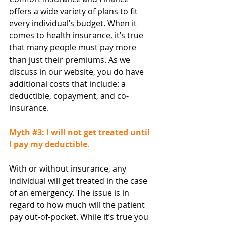
offers a wide variety of plans to fit 
every individual’s budget. When it 
comes to health insurance, it’s true 
that many people must pay more 
than just their premiums. As we 
discuss in our website, you do have 
additional costs that include: a 
deductible, copayment, and co-
insurance.
Myth 
#3
: I will not get treated until 
I pay my deductible.
With or without insurance, any 
individual will get treated in the case 
of an emergency. The issue is in 
regard to how much will the patient 
pay out-of-pocket. While it’s true you 