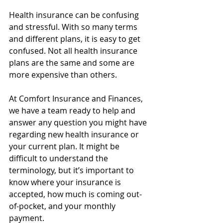
Health insurance can be confusing 
and stressful. With so many terms 
and different plans, it is easy to get 
confused. Not all health insurance 
plans are the same and some are 
more expensive than others.
At Comfort Insurance and Finances, 
we have a team ready to help and 
answer any question you might have 
regarding new health insurance or 
your current plan. It might be 
difficult to understand the 
terminology, but it’s important to 
know where your insurance is 
accepted, how much is coming out-
of-pocket, and your monthly 
payment.