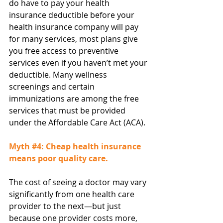
do have to pay your health 
insurance deductible before your 
health insurance company will pay 
for many services, most plans give 
you free access to preventive 
services even if you haven’t met your 
deductible. Many wellness 
screenings and certain 
immunizations are among the free 
services that must be provided 
under the Affordable Care Act (ACA).
Myth 
#4
: Cheap health insurance 
means poor quality care.
The cost of seeing a doctor may vary 
significantly from one health care 
provider to the next—but just 
because one provider costs more, 