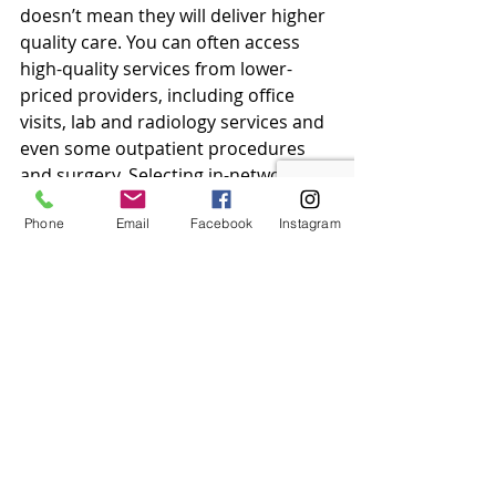
doesn’t mean they will deliver higher 
quality care. You can often access 
high-quality services from lower-
priced providers, including office 
visits, lab and radiology services and 
even some outpatient procedures 
and surgery. Selecting in-network 
providers for these types of services 
Phone
Email
Facebook
Instagram
can be one way to help you save on 
some of your anticipated out-of-
pocket costs.
Recent Posts
See All