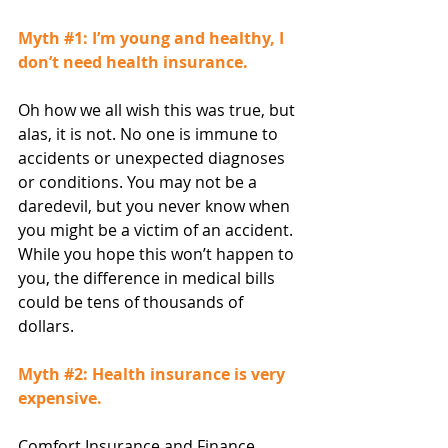
Myth 
#1
: I’m young and healthy, I 
don’t need health insurance.
Oh how we all wish this was true, but 
alas, it is not. No one is immune to 
accidents or unexpected diagnoses 
or conditions. You may not be a 
daredevil, but you never know when 
you might be a victim of an accident. 
While you hope this won’t happen to 
you, the difference in medical bills 
could be tens of thousands of 
dollars.
Myth 
#2
: Health insurance is very 
expensive.
Comfort Insurance and Finance 