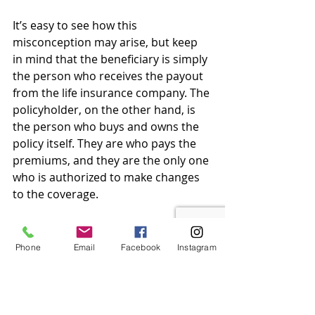
It’s easy to see how this 
misconception may arise, but keep 
in mind that the beneficiary is simply 
the person who receives the payout 
from the life insurance company. The 
policyholder, on the other hand, is 
the person who buys and owns the 
policy itself. They are who pays the 
premiums, and they are the only one 
who is authorized to make changes 
to the coverage.
Myth 
#6
: Your life insurance 
company automatically pays out 
Phone
Email
Facebook
Instagram
when you die.
As a beneficiary, if the life insurance 
policyholder dies, you have to file a 