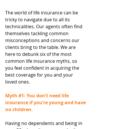
The world of life insurance can be 
tricky to navigate due to all its 
technicalities. Our agents often find 
themselves tackling common 
misconceptions and concerns our 
clients bring to the table. We are 
here to debunk six of the most 
common life insurance myths, so 
you feel confident in acquiring the 
best coverage for you and your 
loved ones.
Myth 
#1
: You don’t need life 
insurance if you’re young and have 
no children.
Having no dependents and being in 