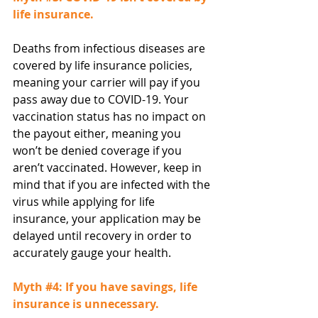
life insurance.
Deaths from infectious diseases are 
covered by life insurance policies, 
meaning your carrier will pay if you 
pass away due to COVID-19. Your 
vaccination status has no impact on 
the payout either, meaning you 
won’t be denied coverage if you 
aren’t vaccinated. However, keep in 
mind that if you are infected with the 
virus while applying for life 
insurance, your application may be 
delayed until recovery in order to 
accurately gauge your health.
Myth 
#4
: If you have savings, life 
insurance is unnecessary.