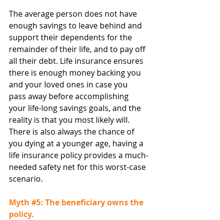
The average person does not have 
enough savings to leave behind and 
support their dependents for the 
remainder of their life, and to pay off 
all their debt. Life insurance ensures 
there is enough money backing you 
and your loved ones in case you 
pass away before accomplishing 
your life-long savings goals, and the 
reality is that you most likely will. 
There is also always the chance of 
you dying at a younger age, having a 
life insurance policy provides a much-
needed safety net for this worst-case 
scenario.
Myth 
#5
: The beneficiary owns the 
policy.