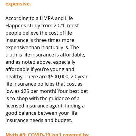
expensive.
According to a LIMRA and Life 
Happens study from 2021, most 
people believe the cost of life 
insurance is three times more 
expensive than it actually is. The 
truth is life insurance is affordable, 
and as noted above, especially 
affordable if you’re young and 
healthy. There are $500,000, 20-year 
life insurance policies that cost as 
low as $25 per month! Your best bet 
is to shop with the guidance of a 
licensed insurance agent, finding a 
good balance between your life 
insurance needs and budget.
Myth 
#3
: COVID-19 isn’t covered by 