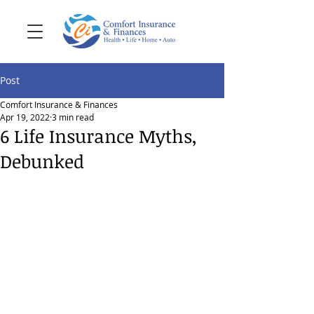
Post
Comfort Insurance & Finances
Apr 19, 2022
3 min read
6 Life Insurance Myths,
Debunked