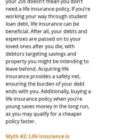
your 20s doesn’t mean you don’t 
need a life insurance policy. If you’re 
working your way through student 
loan debt, life insurance can be 
beneficial. After all, your debts and 
expenses are passed on to your 
loved ones after you die, with 
debtors targeting savings and 
property you might be intending to 
leave behind. Acquiring life 
insurance provides a safety net, 
ensuring the burden of your debt 
ends with you. Additionally, buying a 
life insurance policy when you’re 
young saves money in the long run, 
as you may qualify for a cheaper 
policy faster.
Myth 
#2
: Life insurance is 